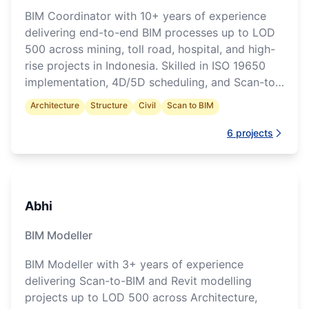
BIM Coordinator with 10+ years of experience
delivering end-to-end BIM processes up to LOD
500 across mining, toll road, hospital, and high-
rise projects in Indonesia. Skilled in ISO 19650
implementation, 4D/5D scheduling, and Scan-to-
BIM workflows.
Architecture
Structure
Civil
Scan to BIM
6
projects
Abhi
BIM Modeller
BIM Modeller with 3+ years of experience
delivering Scan-to-BIM and Revit modelling
projects up to LOD 500 across Architecture,