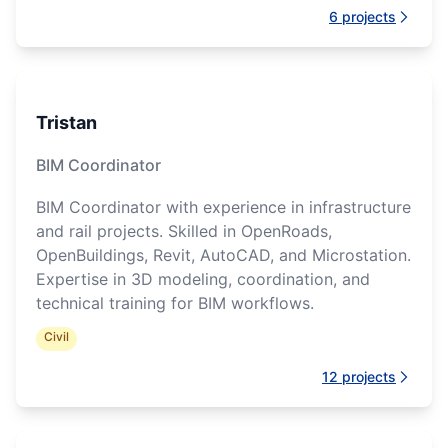
6
projects
Tristan
BIM Coordinator
BIM Coordinator with experience in infrastructure
and rail projects. Skilled in OpenRoads,
OpenBuildings, Revit, AutoCAD, and Microstation.
Expertise in 3D modeling, coordination, and
technical training for BIM workflows.
Civil
12
projects