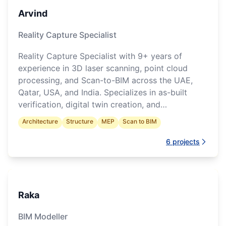
Arvind
Reality Capture Specialist
Reality Capture Specialist with 9+ years of
experience in 3D laser scanning, point cloud
processing, and Scan-to-BIM across the UAE,
Qatar, USA, and India. Specializes in as-built
verification, digital twin creation, and
construction progress monitoring.
Architecture
Structure
MEP
Scan to BIM
6
projects
Raka
BIM Modeller