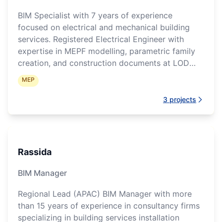
BIM Specialist with 7 years of experience
focused on electrical and mechanical building
services. Registered Electrical Engineer with
expertise in MEPF modelling, parametric family
creation, and construction documents at LOD
300-400.
MEP
3
projects
Rassida
BIM Manager
Regional Lead (APAC) BIM Manager with more
than 15 years of experience in consultancy firms
specializing in building services installation