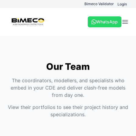
Bimeco Validator
Login
WhatsApp
Open
Our Team
The coordinators, modellers, and specialists who
embed in your CDE and deliver clash-free models
from day one.
View their portfolios to see their project history and
specializations.