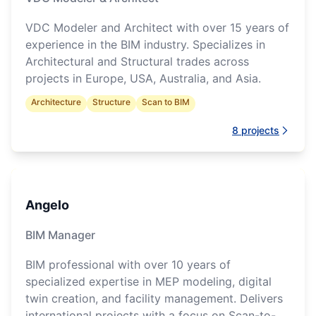
VDC Modeler and Architect with over 15 years of
experience in the BIM industry. Specializes in
Architectural and Structural trades across
projects in Europe, USA, Australia, and Asia.
Architecture
Structure
Scan to BIM
8
projects
Angelo
BIM Manager
BIM professional with over 10 years of
specialized expertise in MEP modeling, digital
twin creation, and facility management. Delivers
international projects with a focus on Scan-to-