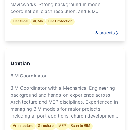
Navisworks. Strong background in model
coordination, clash resolution, and BIM
documentation throughout project delivery.
Electrical
ACMV
Fire Protection
8
projects
Dextian
BIM Coordinator
BIM Coordinator with a Mechanical Engineering
background and hands-on experience across
Architecture and MEP disciplines. Experienced in
managing BIM models for major projects
including airport additions, church developments,
and data centres. Skilled in multidisciplinary
Architecture
Structure
MEP
Scan to BIM
coordination, clash detection, and construction