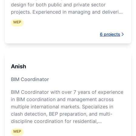
design for both public and private sector
projects. Experienced in managing and delivering
complex healthcare, industrial, commercial,
MEP
residential, and institutional developments across
the APAC region. Skilled in BIM strategy,
6
projects
multidisciplinary coordination, project delivery,
authority submissions, and leading regional BIM
operations and teams.
Anish
BIM Coordinator
BIM Coordinator with over 7 years of experience
in BIM coordination and management across
multiple international markets. Specializes in
clash detection, BEP preparation, and multi-
discipline coordination for residential,
commercial, and infrastructure projects.
MEP