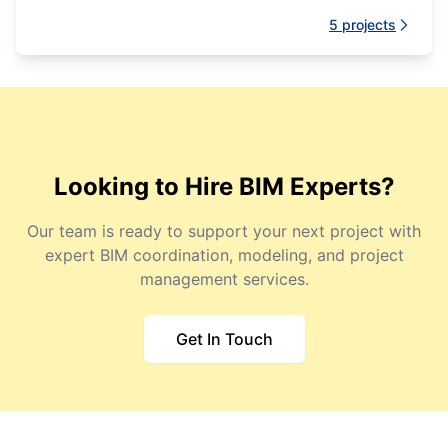
management processes.
5
projects
Looking to Hire BIM Experts?
Our team is ready to support your next project with
expert BIM coordination, modeling, and project
management services.
Get In Touch