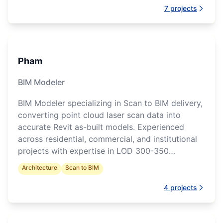
7
projects
Pham
BIM Modeler
BIM Modeler specializing in Scan to BIM delivery,
converting point cloud laser scan data into
accurate Revit as-built models. Experienced
across residential, commercial, and institutional
projects with expertise in LOD 300-350
modeling, architectural documentation
Architecture
Scan to BIM
production, and multidisciplinary coordination.
4
projects