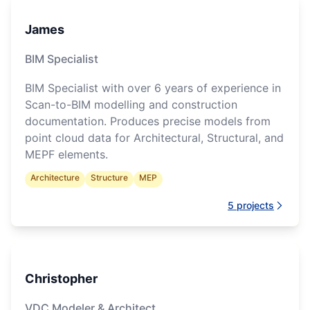
James
BIM Specialist
BIM Specialist with over 6 years of experience in
Scan-to-BIM modelling and construction
documentation. Produces precise models from
point cloud data for Architectural, Structural, and
MEPF elements.
Architecture
Structure
MEP
5
projects
Christopher
VDC Modeler & Architect