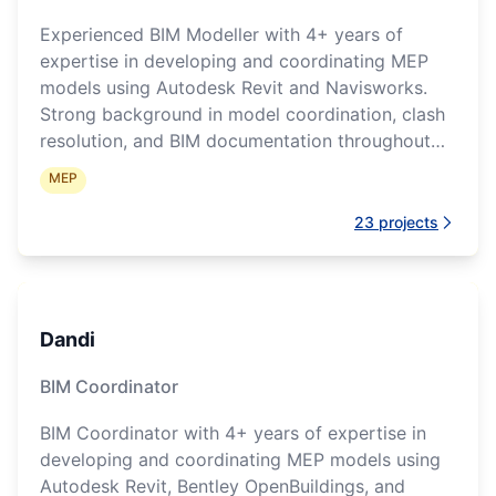
Experienced BIM Modeller with 4+ years of
expertise in developing and coordinating MEP
models using Autodesk Revit and Navisworks.
Strong background in model coordination, clash
resolution, and BIM documentation throughout
project delivery.
MEP
23
projects
Dandi
BIM Coordinator
BIM Coordinator with 4+ years of expertise in
developing and coordinating MEP models using
Autodesk Revit, Bentley OpenBuildings, and