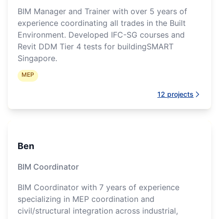
BIM Manager and Trainer with over 5 years of
experience coordinating all trades in the Built
Environment. Developed IFC-SG courses and
Revit DDM Tier 4 tests for buildingSMART
Singapore.
MEP
12
projects
Ben
BIM Coordinator
BIM Coordinator with 7 years of experience
specializing in MEP coordination and
civil/structural integration across industrial,