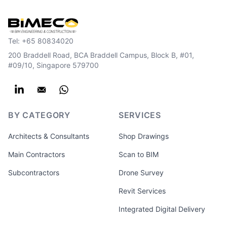
Tel:
+65 80834020
200 Braddell Road, BCA Braddell Campus, Block B, #01,
#09/10, Singapore 579700
BY CATEGORY
SERVICES
Architects & Consultants
Shop Drawings
Main Contractors
Scan to BIM
Subcontractors
Drone Survey
Revit Services
Integrated Digital Delivery