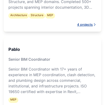
Structure, and MEP domains. Completed 500+
projects spanning interior documentation, 3D
modelling, and construction drawings.
Architecture
Structure
MEP
4
projects
Pablo
Senior BIM Coordinator
Senior BIM Coordinator with 17+ years of
experience in MEP coordination, clash detection,
and plumbing design across commercial,
institutional, and infrastructure projects. ISO
19650 certified with expertise in Revit,
Navisworks, and Revizto.
MEP