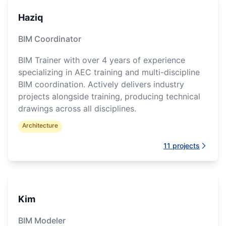
Haziq
BIM Coordinator
BIM Trainer with over 4 years of experience
specializing in AEC training and multi-discipline
BIM coordination. Actively delivers industry
projects alongside training, producing technical
drawings across all disciplines.
Architecture
11
projects
Kim
BIM Modeler