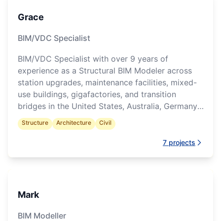
Grace
BIM/VDC Specialist
BIM/VDC Specialist with over 9 years of
experience as a Structural BIM Modeler across
station upgrades, maintenance facilities, mixed-
use buildings, gigafactories, and transition
bridges in the United States, Australia, Germany,
and the Middle East.
Structure
Architecture
Civil
7
projects
Mark
BIM Modeller