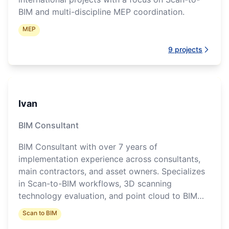
BIM and multi-discipline MEP coordination.
MEP
9
projects
Ivan
BIM Consultant
BIM Consultant with over 7 years of
implementation experience across consultants,
main contractors, and asset owners. Specializes
in Scan-to-BIM workflows, 3D scanning
technology evaluation, and point cloud to BIM
conversion pipelines.
Scan to BIM