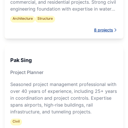
commercial, and residential projects. Strong civil
engineering foundation with expertise in water
infrastructure and multidisciplinary model
Architecture
Structure
coordination.
8
projects
Pak Sing
Project Planner
Seasoned project management professional with
over 40 years of experience, including 25+ years
in coordination and project controls. Expertise
spans airports, high-rise buildings, rail
infrastructure, and tunneling projects.
Civil