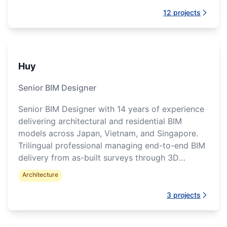
12
projects
Huy
Senior BIM Designer
Senior BIM Designer with 14 years of experience
delivering architectural and residential BIM
models across Japan, Vietnam, and Singapore.
Trilingual professional managing end-to-end BIM
delivery from as-built surveys through 3D
visualization.
Architecture
3
projects