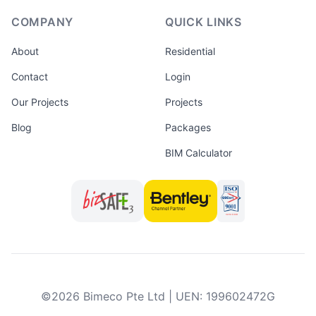
COMPANY
QUICK LINKS
About
Residential
Contact
Login
Our Projects
Projects
Blog
Packages
BIM Calculator
©
2026
Bimeco Pte Ltd
|
UEN
:
199602472G