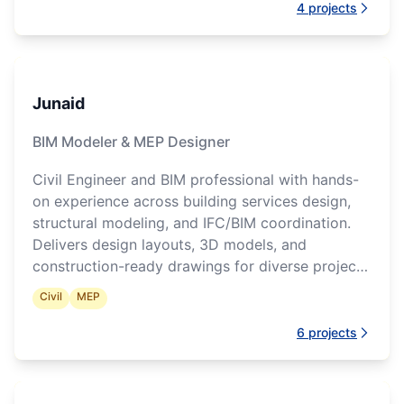
4
projects
Junaid
BIM Modeler & MEP Designer
Civil Engineer and BIM professional with hands-
on experience across building services design,
structural modeling, and IFC/BIM coordination.
Delivers design layouts, 3D models, and
construction-ready drawings for diverse project
types.
Civil
MEP
6
projects