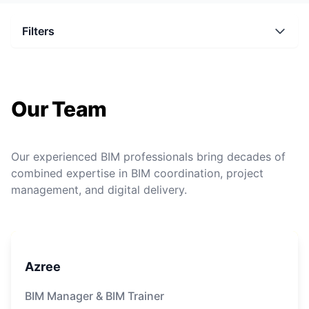
Filters
Our Team
Our experienced BIM professionals bring decades of
combined expertise in BIM coordination, project
management, and digital delivery.
Azree
BIM Manager & BIM Trainer