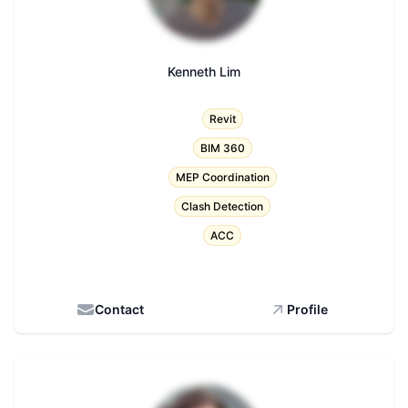
Kenneth Lim
Title
Revit
BIM 360
MEP Coordination
Clash Detection
ACC
Contact
Profile