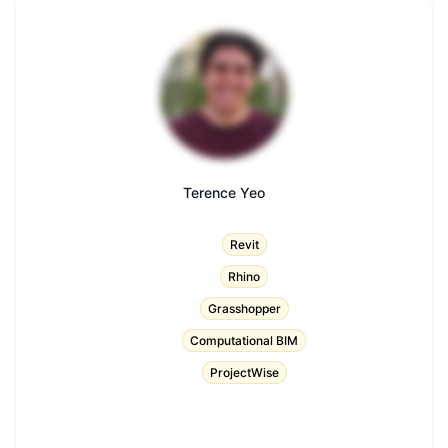
Terence Yeo
Title
Revit
Rhino
Grasshopper
Computational BIM
ProjectWise