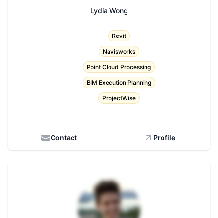
Lydia Wong
Title
Revit
Navisworks
Point Cloud Processing
BIM Execution Planning
ProjectWise
Contact
Profile