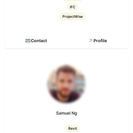
IFC
ProjectWise
Contact
Profile
Samuel Ng
Title
Revit