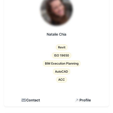
Natalie Chia
Title
Revit
ISO 19650
BIM Execution Planning
AutoCAD
ACC
Contact
Profile