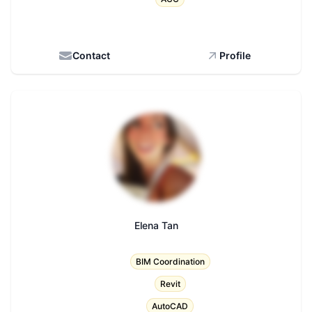
Contact
Profile
Elena Tan
Title
BIM Coordination
Revit
AutoCAD