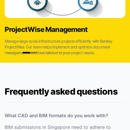
ProjectWise Management
Manage large-scale infrastructure projects efficiently with Bentley
ProjectWise. Our team helps implement and optimize document
management workflows tailored to your project needs.
Frequently asked questions
What CAD and BIM formats do you work with?
BIM submissions in Singapore need to adhere to