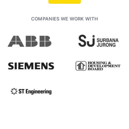
COMPANIES WE WORK WITH