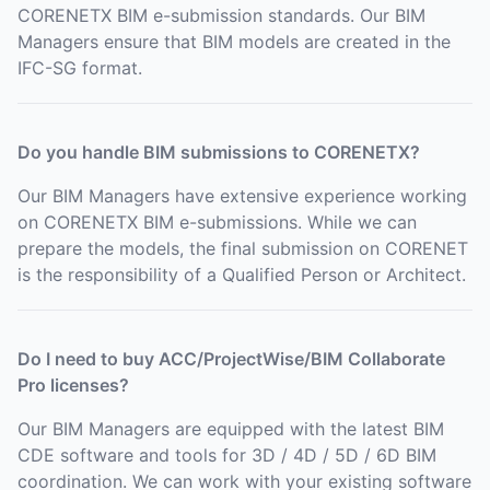
CORENETX BIM e-submission standards. Our BIM
Managers ensure that BIM models are created in the
IFC-SG format.
Do you handle BIM submissions to CORENETX?
Our BIM Managers have extensive experience working
on CORENETX BIM e-submissions. While we can
prepare the models, the final submission on CORENET
is the responsibility of a Qualified Person or Architect.
Do I need to buy ACC/ProjectWise/BIM Collaborate
Pro licenses?
Our BIM Managers are equipped with the latest BIM
CDE software and tools for 3D / 4D / 5D / 6D BIM
coordination. We can work with your existing software