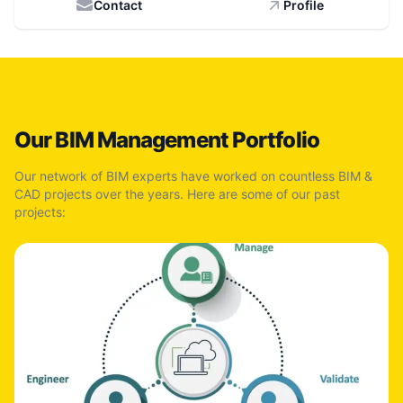
Contact
Profile
Our BIM Management Portfolio
Our network of BIM experts have worked on countless BIM &
CAD projects over the years. Here are some of our past
projects: