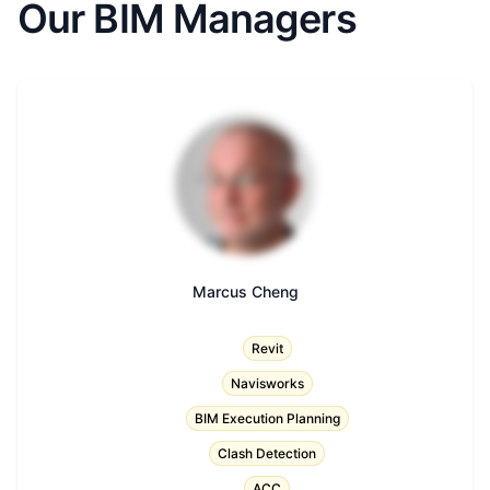
Our BIM Managers
Marcus Cheng
Title
Revit
Navisworks
BIM Execution Planning
Clash Detection
ACC