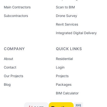
Main Contractors
Scan to BIM
Subcontractors
Drone Survey
Revit Services
Integrated Digital Delivery
COMPANY
QUICK LINKS
About
Residential
Contact
Login
Our Projects
Projects
Blog
Packages
BIM Calculator