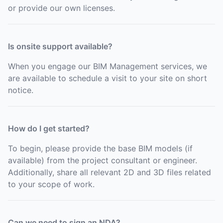
or provide our own licenses.
Is onsite support available?
When you engage our BIM Management services, we
are available to schedule a visit to your site on short
notice.
How do I get started?
To begin, please provide the base BIM models (if
available) from the project consultant or engineer.
Additionally, share all relevant 2D and 3D files related
to your scope of work.
Can we need to sign an NDA?