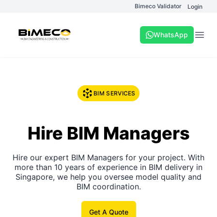
Bimeco Validator
Login
WhatsApp
Open
BIM SERVICES
Hire BIM Managers
Hire our expert BIM Managers for your project. With
more than 10 years of experience in BIM delivery in
Singapore, we help you oversee model quality and
BIM coordination.
Get A Quote