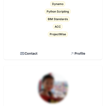
Dynamo
Python Scripting
BIM Standards
ACC
ProjectWise
Contact
Profile