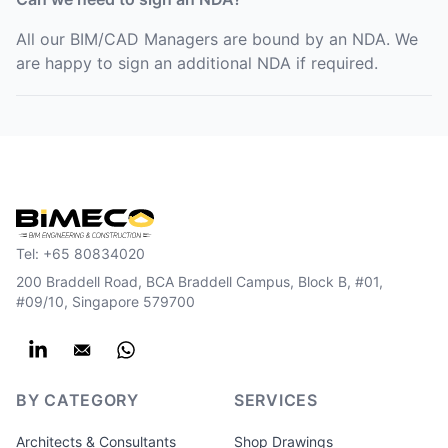
All our BIM/CAD Managers are bound by an NDA. We
are happy to sign an additional NDA if required.
Tel:
+65 80834020
200 Braddell Road, BCA Braddell Campus, Block B, #01,
#09/10, Singapore 579700
BY CATEGORY
SERVICES
Architects & Consultants
Shop Drawings