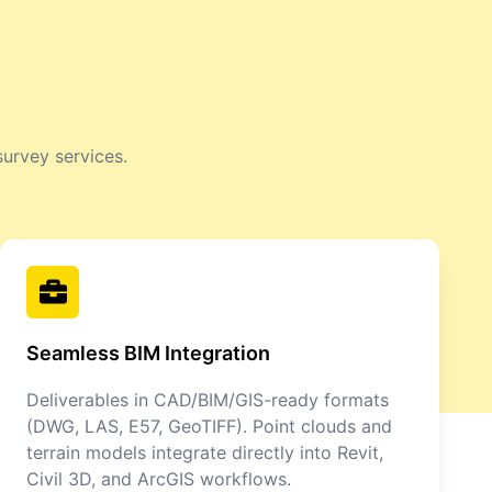
survey services.
Seamless BIM Integration
Deliverables in CAD/BIM/GIS-ready formats
(DWG, LAS, E57, GeoTIFF). Point clouds and
terrain models integrate directly into Revit,
Civil 3D, and ArcGIS workflows.