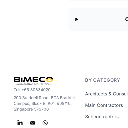
C
BY CATEGORY
Tel:
+65 80834020
Architects & Consul
200 Braddell Road, BCA Braddell
Campus, Block B, #01, #09/10,
Main Contractors
Singapore 579700
Subcontractors