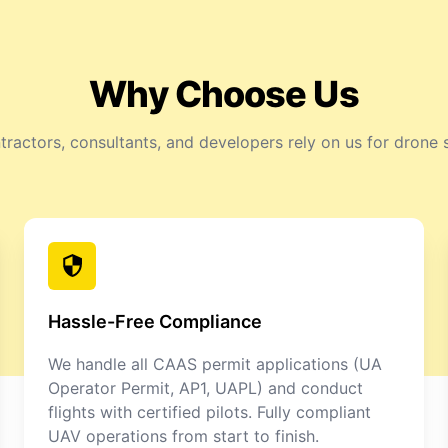
Why Choose Us
ractors, consultants, and developers rely on us for drone 
Hassle-Free Compliance
We handle all CAAS permit applications (UA
Operator Permit, AP1, UAPL) and conduct
flights with certified pilots. Fully compliant
UAV operations from start to finish.