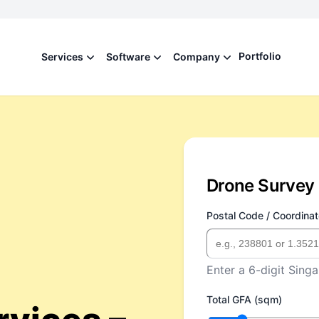
Portfolio
Services
Software
Company
Drone Survey 
Postal Code / Coordinat
Enter a 6-digit Singa
Total GFA (sqm)