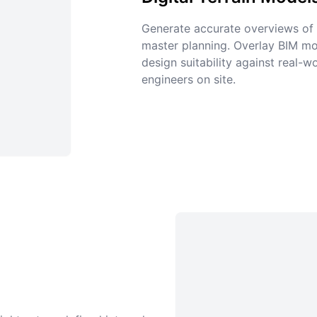
Generate accurate overviews of e
master planning. Overlay BIM mo
design suitability against real-
engineers on site.