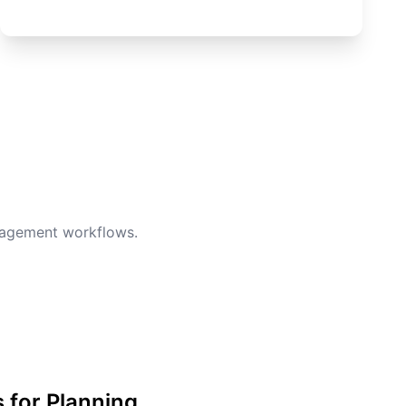
anagement workflows.
s for Planning