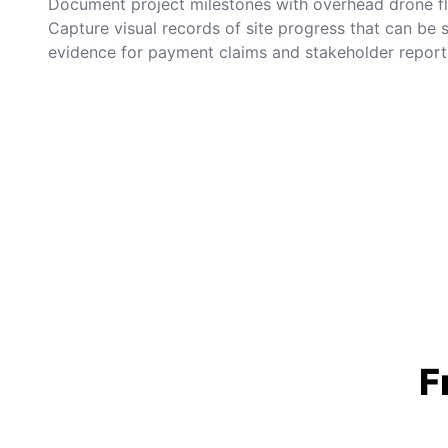
Document project milestones with overhead drone fli
Capture visual records of site progress that can be
evidence for payment claims and stakeholder report
F