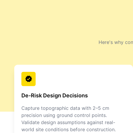
Here's why cont
De-Risk Design Decisions
Capture topographic data with 2–5 cm
precision using ground control points.
Validate design assumptions against real-
world site conditions before construction.