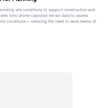
xisting site conditions to support construction and
dels onto drone-captured terrain data to assess
world conditions— reducing the need to send teams of