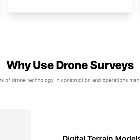
Why Use Drone Surveys
ons of drone technology in construction and operations m
Digital Terrain Model