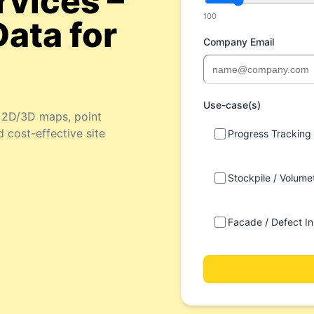
rvices –
100
Data for
Company Email
Use-case(s)
e 2D/3D maps, point
d cost-effective site
Progress Tracking
Stockpile / Volumet
Facade / Defect In