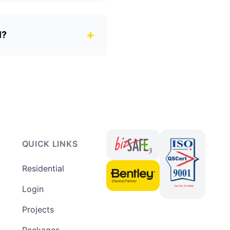
+
l?
QUICK LINKS
Residential
Login
Projects
Packages