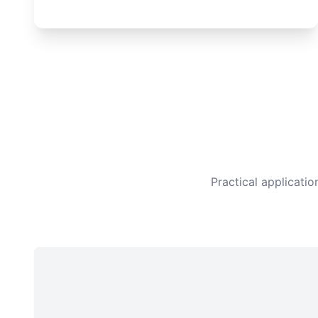
Practical applicati