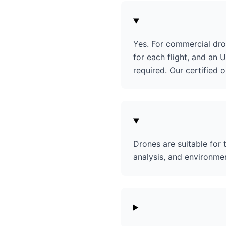
Yes. For commercial dro
for each flight, and an U
required. Our certified 
Drones are suitable for
analysis, and environmen