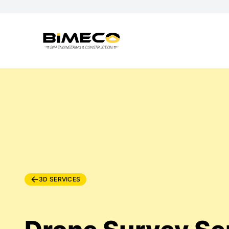
3D SERVICES