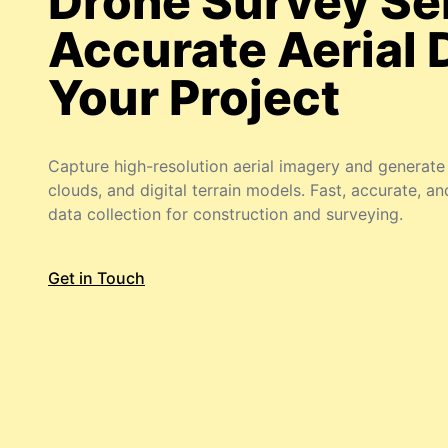
Drone Survey Se
Accurate Aerial 
Your Project
Capture high-resolution aerial imagery and generat
clouds, and digital terrain models. Fast, accurate, an
data collection for construction and surveying.
Get in Touch