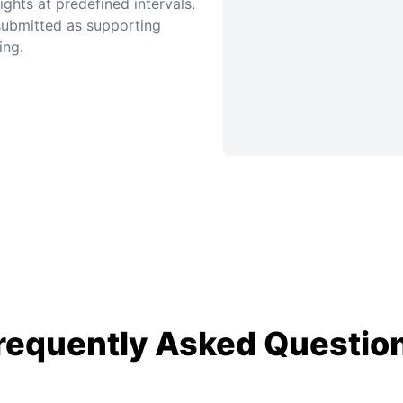
ghts at predefined intervals.
 submitted as supporting
ing.
requently Asked Questio