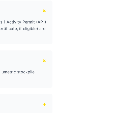
+
 1 Activity Permit (AP1)
ificate, if eligible) are
+
lumetric stockpile
+