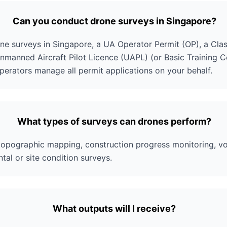
Can you conduct drone surveys in Singapore?
ne surveys in Singapore, a UA Operator Permit (OP), a Class
nmanned Aircraft Pilot Licence (UAPL) (or Basic Training Cert
operators manage all permit applications on your behalf.
What types of surveys can drones perform?
 topographic mapping, construction progress monitoring, vo
tal or site condition surveys.
What outputs will I receive?