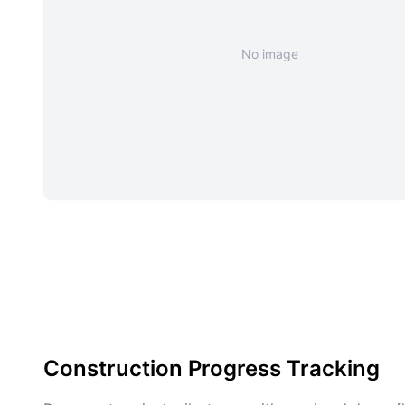
No image
Construction Progress Tracking