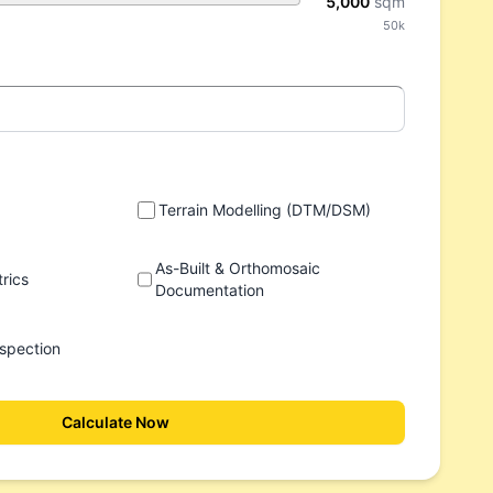
5,000
sqm
50k
Terrain Modelling (DTM/DSM)
As-Built & Orthomosaic
rics
Documentation
spection
Calculate Now