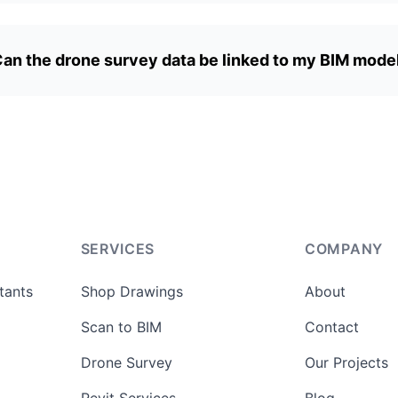
an the drone survey data be linked to my BIM mode
SERVICES
COMPANY
tants
Shop Drawings
About
Scan to BIM
Contact
Drone Survey
Our Projects
Revit Services
Blog