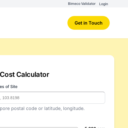
Bimeco Validator
Login
Get in Touch
Cost Calculator
es of Site
pore postal code or latitude, longitude.