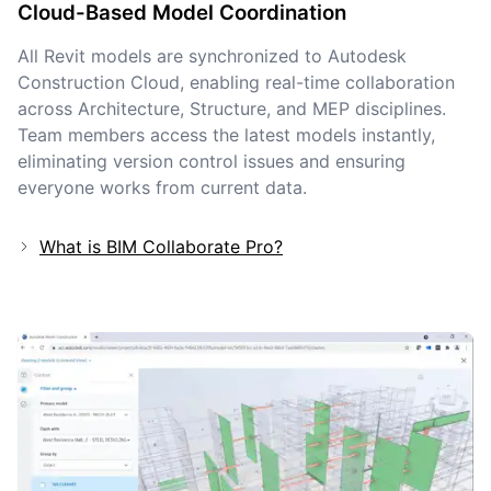
Cloud-Based Model Coordination
All Revit models are synchronized to Autodesk
Construction Cloud, enabling real-time collaboration
across Architecture, Structure, and MEP disciplines.
Team members access the latest models instantly,
eliminating version control issues and ensuring
everyone works from current data.
What is BIM Collaborate Pro?