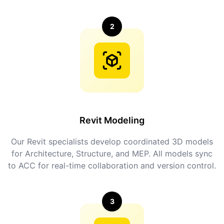
2
Revit Modeling
Our Revit specialists develop coordinated 3D models
for Architecture, Structure, and MEP. All models sync
to ACC for real-time collaboration and version control.
3