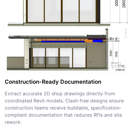
Construction-Ready Documentation
Extract accurate 2D shop drawings directly from
coordinated Revit models. Clash-free designs ensure
construction teams receive buildable, specification-
compliant documentation that reduces RFIs and site
rework.