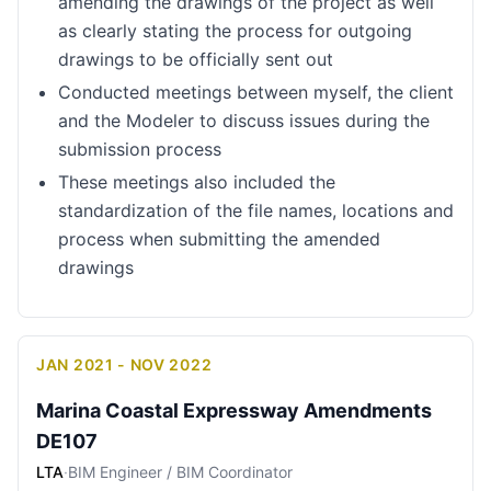
amending the drawings of the project as well
as clearly stating the process for outgoing
drawings to be officially sent out
Conducted meetings between myself, the client
and the Modeler to discuss issues during the
submission process
These meetings also included the
standardization of the file names, locations and
process when submitting the amended
drawings
JAN 2021 - NOV 2022
Marina Coastal Expressway Amendments
DE107
LTA
·
BIM Engineer / BIM Coordinator