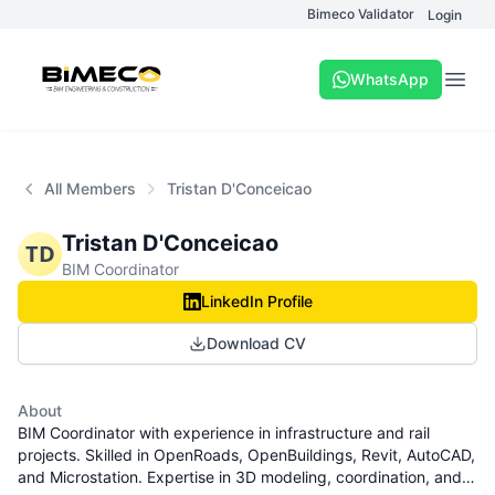
Bimeco Validator
Login
WhatsApp
Open
All Members
Tristan D'Conceicao
Tristan D'Conceicao
TD
BIM Coordinator
LinkedIn Profile
Download CV
About
BIM Coordinator with experience in infrastructure and rail
projects. Skilled in OpenRoads, OpenBuildings, Revit, AutoCAD,
and Microstation. Expertise in 3D modeling, coordination, and