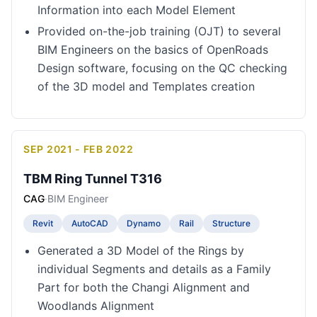
Information into each Model Element
Provided on-the-job training (OJT) to several
BIM Engineers on the basics of OpenRoads
Design software, focusing on the QC checking
of the 3D model and Templates creation
SEP 2021 - FEB 2022
TBM Ring Tunnel T316
CAG
·
BIM Engineer
Revit
AutoCAD
Dynamo
Rail
Structure
Generated a 3D Model of the Rings by
individual Segments and details as a Family
Part for both the Changi Alignment and
Woodlands Alignment