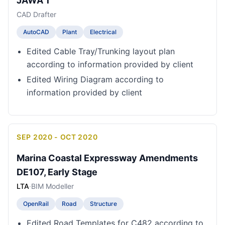
JAWA 1
CAD Drafter
AutoCAD
Plant
Electrical
Edited Cable Tray/Trunking layout plan
according to information provided by client
Edited Wiring Diagram according to
information provided by client
SEP 2020 - OCT 2020
Marina Coastal Expressway Amendments
DE107, Early Stage
LTA
·
BIM Modeller
OpenRail
Road
Structure
Edited Road Templates for C482 according to