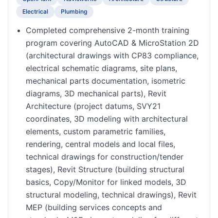
Electrical
Plumbing
Completed comprehensive 2-month training
program covering AutoCAD & MicroStation 2D
(architectural drawings with CP83 compliance,
electrical schematic diagrams, site plans,
mechanical parts documentation, isometric
diagrams, 3D mechanical parts), Revit
Architecture (project datums, SVY21
coordinates, 3D modeling with architectural
elements, custom parametric families,
rendering, central models and local files,
technical drawings for construction/tender
stages), Revit Structure (building structural
basics, Copy/Monitor for linked models, 3D
structural modeling, technical drawings), Revit
MEP (building services concepts and