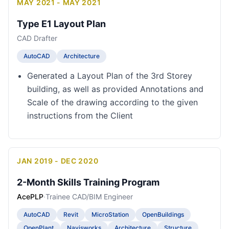
MAY 2021 - MAY 2021
Type E1 Layout Plan
CAD Drafter
AutoCAD
Architecture
Generated a Layout Plan of the 3rd Storey
building, as well as provided Annotations and
Scale of the drawing according to the given
instructions from the Client
JAN 2019 - DEC 2020
2-Month Skills Training Program
AcePLP
·
Trainee CAD/BIM Engineer
AutoCAD
Revit
MicroStation
OpenBuildings
OpenPlant
Navisworks
Architecture
Structure