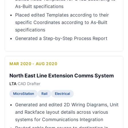
As-Built specifications
Placed edited Templates according to their
specific Coordinates according to As-Built
specifications
Generated a Step-by-Step Process Report
MAR 2020 - AUG 2020
North East Line Extension Comms System
LTA
·
CAD Drafter
MicroStation
Rail
Electrical
Generated and edited 2D Wiring Diagrams, Unit
and Rackface layout details across various
systems for Communications Integration