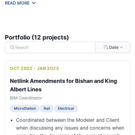
technical training for BIM workflows.
READ MORE
Portfolio (
12
project
s
)
Date
OCT 2022 - JAN 2023
Netlink Amendments for Bishan and King
Albert Lines
BIM Coordinator
MicroStation
Rail
Electrical
Coordinated between the Modeler and Client
when discussing any issues and concerns when