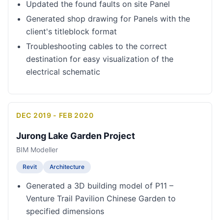
Updated the found faults on site Panel
Generated shop drawing for Panels with the
client's titleblock format
Troubleshooting cables to the correct
destination for easy visualization of the
electrical schematic
DEC 2019 - FEB 2020
Jurong Lake Garden Project
BIM Modeller
Revit
Architecture
Generated a 3D building model of P11 –
Venture Trail Pavilion Chinese Garden to
specified dimensions