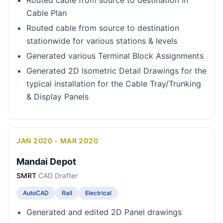
Routed cable from source to destination in
Cable Plan
Routed cable from source to destination
stationwide for various stations & levels
Generated various Terminal Block Assignments
Generated 2D Isometric Detail Drawings for the
typical installation for the Cable Tray/Trunking
& Display Panels
JAN 2020 - MAR 2020
Mandai Depot
SMRT
·
CAD Drafter
AutoCAD
Rail
Electrical
Generated and edited 2D Panel drawings