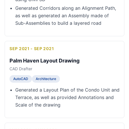
Generated Corridors along an Alignment Path,
as well as generated an Assembly made of
Sub-Assemblies to build a layered road
SEP 2021 - SEP 2021
Palm Haven Layout Drawing
CAD Drafter
AutoCAD
Architecture
Generated a Layout Plan of the Condo Unit and
Terrace, as well as provided Annotations and
Scale of the drawing