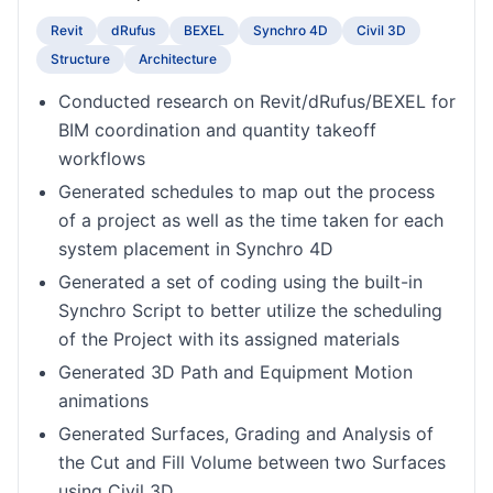
Revit
dRufus
BEXEL
Synchro 4D
Civil 3D
Structure
Architecture
Conducted research on Revit/dRufus/BEXEL for
BIM coordination and quantity takeoff
workflows
Generated schedules to map out the process
of a project as well as the time taken for each
system placement in Synchro 4D
Generated a set of coding using the built-in
Synchro Script to better utilize the scheduling
of the Project with its assigned materials
Generated 3D Path and Equipment Motion
animations
Generated Surfaces, Grading and Analysis of
the Cut and Fill Volume between two Surfaces
using Civil 3D