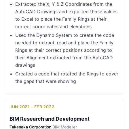
Extracted the X, Y & Z Coordinates from the
AutoCAD Drawings and exported those values
to Excel to place the Family Rings at their
correct coordinates and elevations
Used the Dynamo System to create the code
needed to extract, read and place the Family
Rings at their correct positions according to
their Alignment extracted from the AutoCAD
drawings
Created a code that rotated the Rings to cover
the gaps that were showing
JUN 2021 - FEB 2022
BIM Research and Development
Takenaka Corporation
·
BIM Modeller