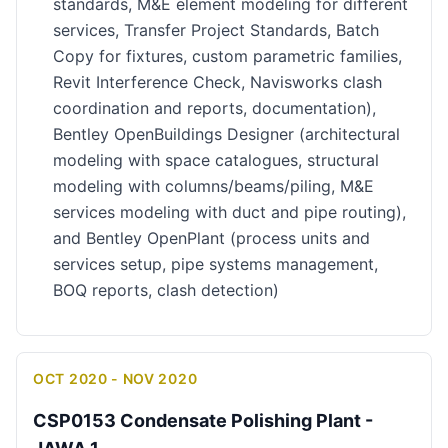
standards, M&E element modeling for different
services, Transfer Project Standards, Batch
Copy for fixtures, custom parametric families,
Revit Interference Check, Navisworks clash
coordination and reports, documentation),
Bentley OpenBuildings Designer (architectural
modeling with space catalogues, structural
modeling with columns/beams/piling, M&E
services modeling with duct and pipe routing),
and Bentley OpenPlant (process units and
services setup, pipe systems management,
BOQ reports, clash detection)
OCT 2020 - NOV 2020
CSP0153 Condensate Polishing Plant -