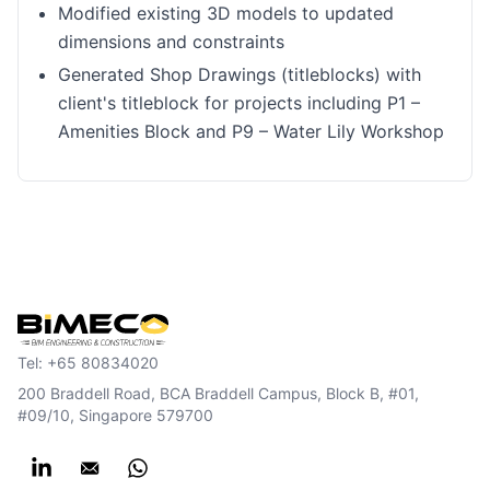
Modified existing 3D models to updated
dimensions and constraints
Generated Shop Drawings (titleblocks) with
client's titleblock for projects including P1 –
Amenities Block and P9 – Water Lily Workshop
Tel:
+65 80834020
200 Braddell Road, BCA Braddell Campus, Block B, #01,
#09/10, Singapore 579700