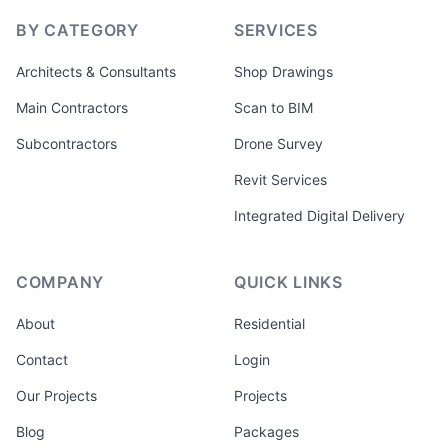
BY CATEGORY
SERVICES
Architects & Consultants
Shop Drawings
Main Contractors
Scan to BIM
Subcontractors
Drone Survey
Revit Services
Integrated Digital Delivery
COMPANY
QUICK LINKS
About
Residential
Contact
Login
Our Projects
Projects
Blog
Packages