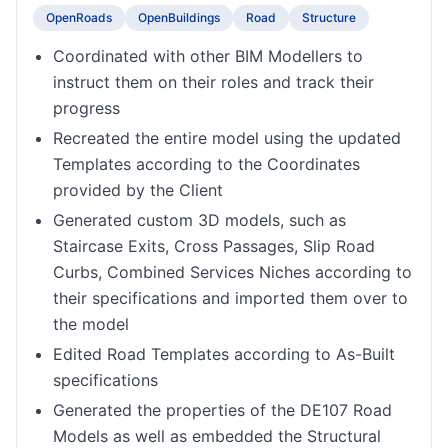
OpenRoads
OpenBuildings
Road
Structure
Coordinated with other BIM Modellers to
instruct them on their roles and track their
progress
Recreated the entire model using the updated
Templates according to the Coordinates
provided by the Client
Generated custom 3D models, such as
Staircase Exits, Cross Passages, Slip Road
Curbs, Combined Services Niches according to
their specifications and imported them over to
the model
Edited Road Templates according to As-Built
specifications
Generated the properties of the DE107 Road
Models as well as embedded the Structural