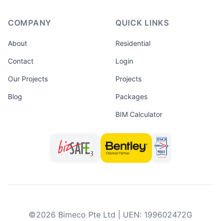
COMPANY
QUICK LINKS
About
Residential
Contact
Login
Our Projects
Projects
Blog
Packages
BIM Calculator
©
2026
Bimeco Pte Ltd
|
UEN
:
199602472G