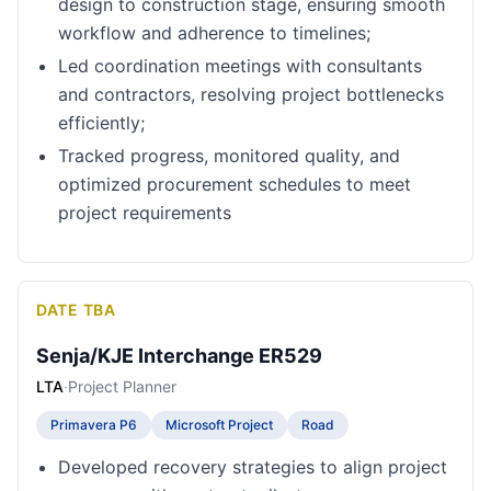
design to construction stage, ensuring smooth
workflow and adherence to timelines;
Led coordination meetings with consultants
and contractors, resolving project bottlenecks
efficiently;
Tracked progress, monitored quality, and
optimized procurement schedules to meet
project requirements
DATE TBA
Senja/KJE Interchange ER529
LTA
·
Project Planner
Primavera P6
Microsoft Project
Road
Developed recovery strategies to align project