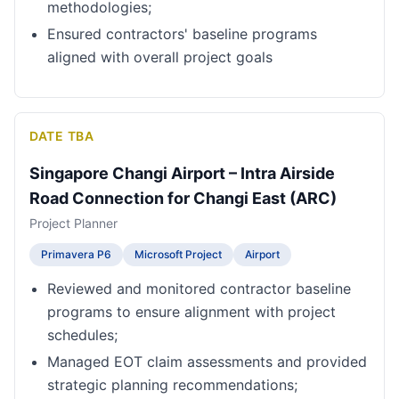
methodologies;
Ensured contractors' baseline programs
aligned with overall project goals
DATE TBA
Singapore Changi Airport – Intra Airside
Road Connection for Changi East (ARC)
Project Planner
Primavera P6
Microsoft Project
Airport
Reviewed and monitored contractor baseline
programs to ensure alignment with project
schedules;
Managed EOT claim assessments and provided
strategic planning recommendations;