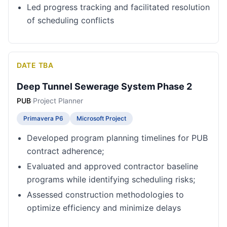
Led progress tracking and facilitated resolution
of scheduling conflicts
DATE TBA
Deep Tunnel Sewerage System Phase 2
PUB
·
Project Planner
Primavera P6
Microsoft Project
Developed program planning timelines for PUB
contract adherence;
Evaluated and approved contractor baseline
programs while identifying scheduling risks;
Assessed construction methodologies to
optimize efficiency and minimize delays