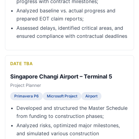
progress with contract milestones;
Analyzed baseline vs. actual progress and
prepared EOT claim reports;
Assessed delays, identified critical areas, and
ensured compliance with contractual deadlines
DATE TBA
Singapore Changi Airport – Terminal 5
Project Planner
Primavera P6
Microsoft Project
Airport
Developed and structured the Master Schedule
from funding to construction phases;
Analyzed risks, optimized major milestones,
and simulated various construction