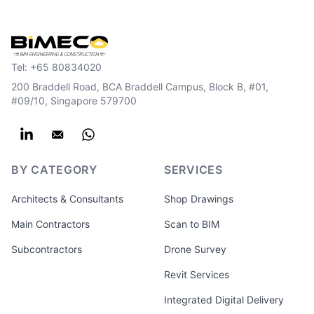
Tel:
+65 80834020
200 Braddell Road, BCA Braddell Campus, Block B, #01,
#09/10, Singapore 579700
BY CATEGORY
SERVICES
Architects & Consultants
Shop Drawings
Main Contractors
Scan to BIM
Subcontractors
Drone Survey
Revit Services
Integrated Digital Delivery