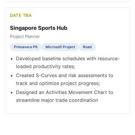
DATE TBA
Singapore Sports Hub
Project Planner
Primavera P6
Microsoft Project
Road
Developed baseline schedules with resource-
loaded productivity rates;
Created S-Curves and risk assessments to
track and optimize project progress;
Designed an Activities Movement Chart to
streamline major trade coordination