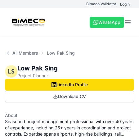
Bimeco Validator
Login
WhatsApp
Open
All Members
Low Pak Sing
Low Pak Sing
LS
Project Planner
LinkedIn Profile
Download CV
About
Seasoned project management professional with over 40 years
of experience, including 25+ years in coordination and project
controls. Expertise spans airports, high-rise buildings, rail