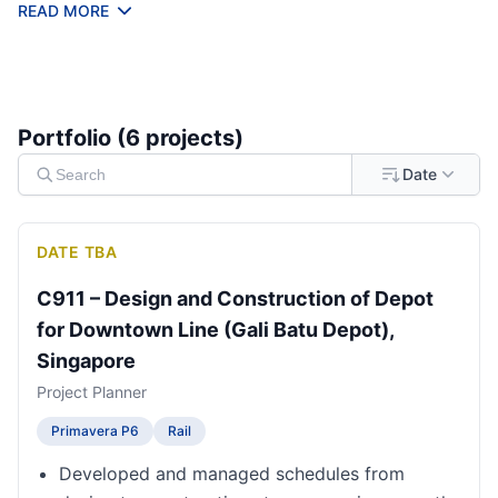
infrastructure, and tunneling projects.
READ MORE
Portfolio (
6
project
s
)
Date
DATE TBA
C911 – Design and Construction of Depot
for Downtown Line (Gali Batu Depot),
Singapore
Project Planner
Primavera P6
Rail
Developed and managed schedules from