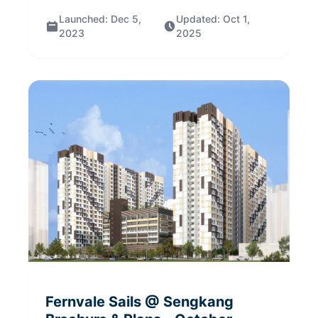
Launched:
Dec 5,
Updated:
Oct 1,
2023
2025
Fernvale Sails @ Sengkang