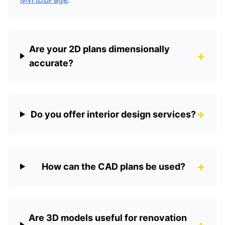
Are your 2D plans dimensionally
+
accurate?
+
Do you offer interior design services?
+
How can the CAD plans be used?
Are 3D models useful for renovation
+