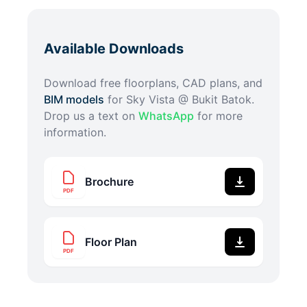
Available Downloads
Download free floorplans, CAD plans, and
BIM models
for
Sky Vista @ Bukit Batok
.
Drop us a text on
WhatsApp
for more
information.
Brochure
PDF
Floor Plan
PDF