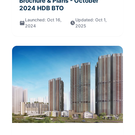
Brochure & Plans
- October
2024
HDB BTO
Launched:
Oct 16,
Updated:
Oct 1,
2024
2025