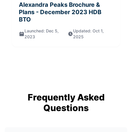
Alexandra Peaks
Brochure &
Plans
- December 2023
HDB
BTO
Launched:
Dec 5,
Updated:
Oct 1,
2023
2025
Frequently Asked
Questions