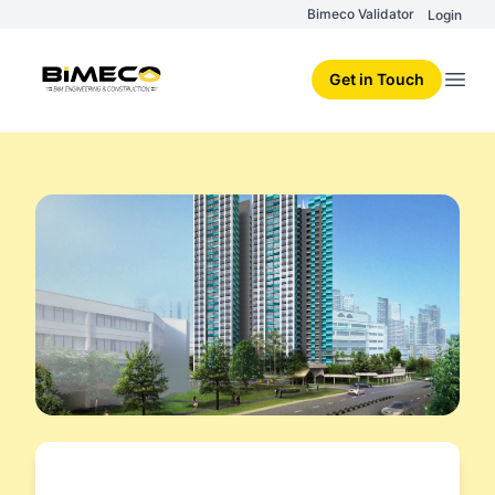
Bimeco Validator
Login
Get in Touch
Open