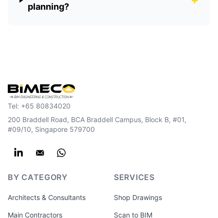
planning?
Tel:
+65 80834020
200 Braddell Road, BCA Braddell Campus, Block B, #01,
#09/10, Singapore 579700
BY CATEGORY
SERVICES
Architects & Consultants
Shop Drawings
Main Contractors
Scan to BIM