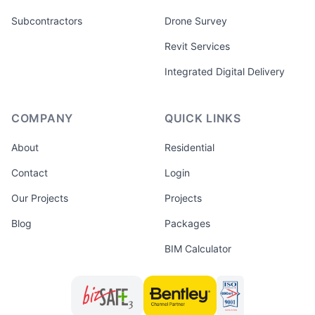
Subcontractors
Drone Survey
Revit Services
Integrated Digital Delivery
COMPANY
QUICK LINKS
About
Residential
Contact
Login
Our Projects
Projects
Blog
Packages
BIM Calculator