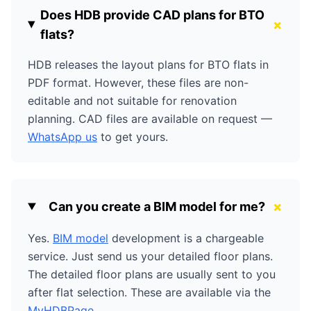
Does HDB provide CAD plans for BTO
+
flats?
HDB releases the layout plans for BTO flats in
PDF format. However, these files are non-
editable and not suitable for renovation
planning. CAD files are available on request —
WhatsApp us
to get yours.
+
Can you create a BIM model for me?
Yes.
BIM model
development is a chargeable
service. Just send us your detailed floor plans.
The detailed floor plans are usually sent to you
after flat selection. These are available via the
MyHDBPage
.