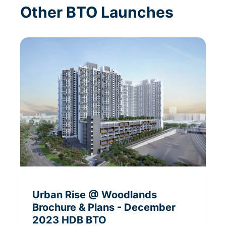
Other BTO Launches
Urban Rise @ Woodlands
Brochure & Plans
- December
2023
HDB BTO