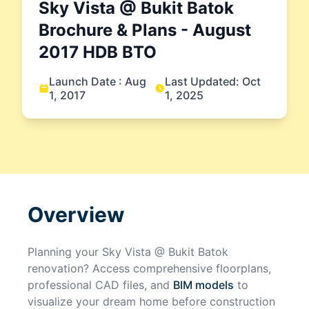
Sky Vista @ Bukit Batok
Brochure & Plans
- August
2017
HDB BTO
Launch Date :
Aug
Last Updated:
Oct
1, 2017
1, 2025
Overview
Planning your
Sky Vista @ Bukit Batok
renovation? Access comprehensive floorplans,
professional CAD files, and
BIM models
to
visualize your dream home before construction