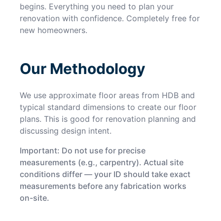
begins. Everything you need to plan your
renovation with confidence. Completely free for
new homeowners.
Our Methodology
We use approximate floor areas from HDB and
typical standard dimensions to create our floor
plans. This is good for renovation planning and
discussing design intent.
Important: Do not use for precise
measurements (e.g., carpentry). Actual site
conditions differ — your ID should take exact
measurements before any fabrication works
on-site.