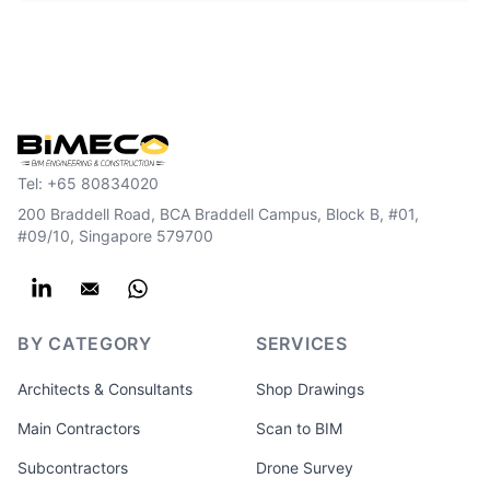
Tel:
+65 80834020
200 Braddell Road, BCA Braddell Campus, Block B, #01,
#09/10, Singapore 579700
BY CATEGORY
SERVICES
Architects & Consultants
Shop Drawings
Main Contractors
Scan to BIM
Subcontractors
Drone Survey