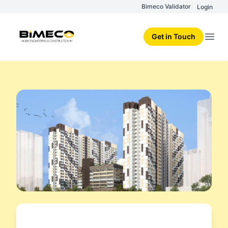
Bimeco Validator
Login
Get in Touch
Open