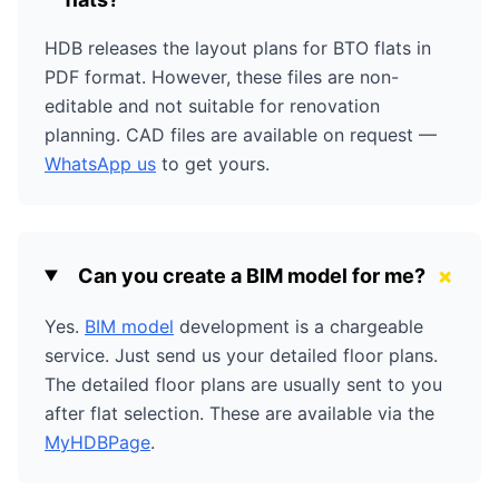
HDB releases the layout plans for BTO flats in
PDF format. However, these files are non-
editable and not suitable for renovation
planning. CAD files are available on request —
WhatsApp us
to get yours.
+
Can you create a BIM model for me?
Yes.
BIM model
development is a chargeable
service. Just send us your detailed floor plans.
The detailed floor plans are usually sent to you
after flat selection. These are available via the
MyHDBPage
.