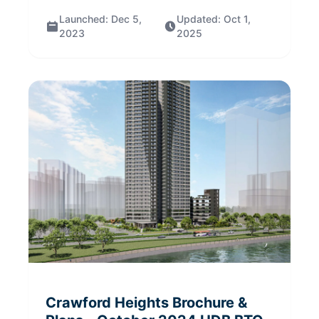
Launched:
Dec 5,
Updated:
Oct 1,
2023
2025
Crawford Heights
Brochure &