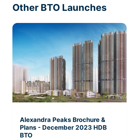
Other BTO Launches
Alexandra Peaks
Brochure &
Plans
- December 2023
HDB
BTO