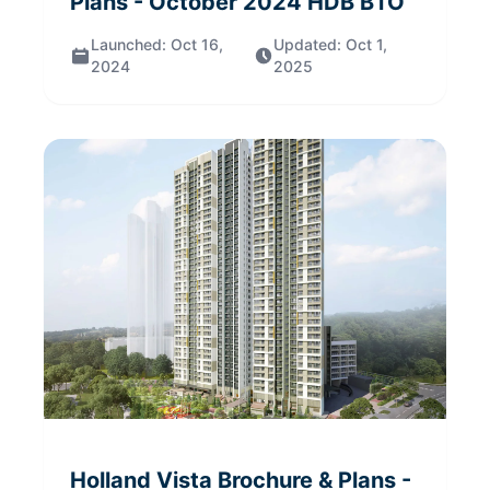
Plans
- October 2024
HDB BTO
Launched:
Oct 16,
Updated:
Oct 1,
2024
2025
Holland Vista
Brochure & Plans
-