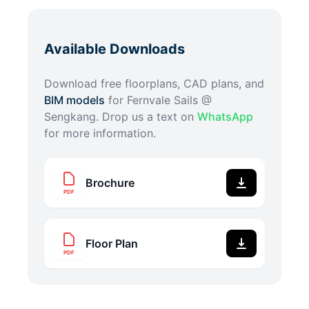
Available Downloads
Download free floorplans, CAD plans, and
BIM models
for
Fernvale Sails @
Sengkang
. Drop us a text on
WhatsApp
for more information.
Brochure
PDF
Floor Plan
PDF