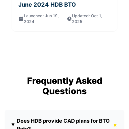
June 2024
HDB BTO
Launched:
Jun 19,
Updated:
Oct 1,
2024
2025
Frequently Asked
Questions
Does HDB provide CAD plans for BTO
+
flats?