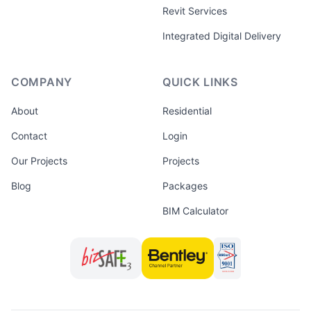
Revit Services
Integrated Digital Delivery
COMPANY
QUICK LINKS
About
Residential
Contact
Login
Our Projects
Projects
Blog
Packages
BIM Calculator