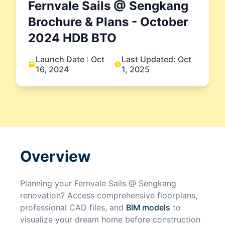
Fernvale Sails @ Sengkang
Brochure & Plans
- October
2024
HDB BTO
Launch Date :
Oct
Last Updated:
Oct
16, 2024
1, 2025
Overview
Planning your
Fernvale Sails @ Sengkang
renovation? Access comprehensive floorplans,
professional CAD files, and
BIM models
to
visualize your dream home before construction