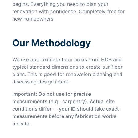
begins. Everything you need to plan your
renovation with confidence. Completely free for
new homeowners.
Our Methodology
We use approximate floor areas from HDB and
typical standard dimensions to create our floor
plans. This is good for renovation planning and
discussing design intent.
Important: Do not use for precise
measurements (e.g., carpentry). Actual site
conditions differ — your ID should take exact
measurements before any fabrication works
on-site.