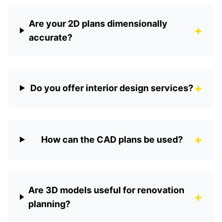
Are your 2D plans dimensionally
+
accurate?
+
Do you offer interior design services?
+
How can the CAD plans be used?
Are 3D models useful for renovation
+
planning?