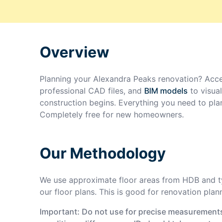
Overview
Planning your
Alexandra Peaks
renovation? Acce
professional CAD files, and
BIM models
to visua
construction begins. Everything you need to pla
Completely free for new homeowners.
Our Methodology
We use approximate floor areas from HDB and ty
our floor plans. This is good for renovation plan
Important: Do not use for precise measurements 