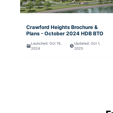
Crawford Heights
Brochure &
Plans
- October 2024
HDB BTO
Launched:
Oct 16,
Updated:
Oct 1,
2024
2025