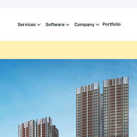
Portfolio
Services
Software
Company