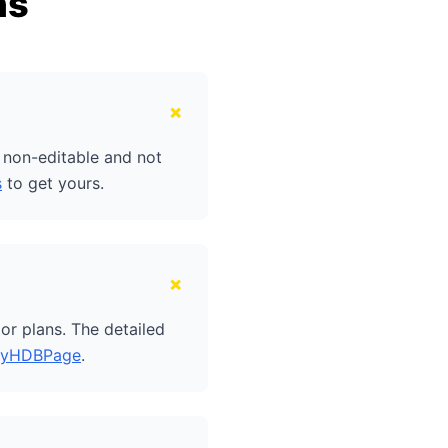
ns
+
e non-editable and not
s
to get yours.
+
or plans. The detailed
yHDBPage
.