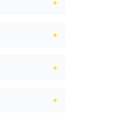
+
+
+
+