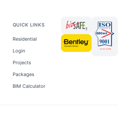
QUICK LINKS
Residential
Login
Projects
Packages
BIM Calculator