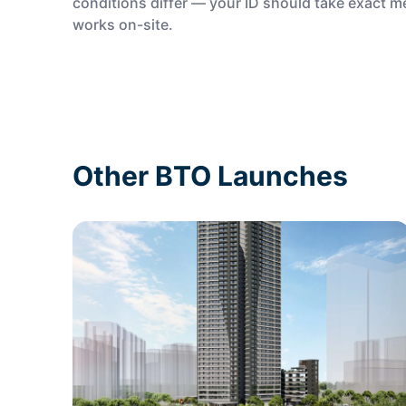
conditions differ — your ID should take exact 
works on-site.
Other BTO Launches