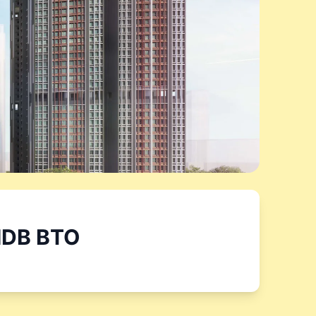
DB BTO