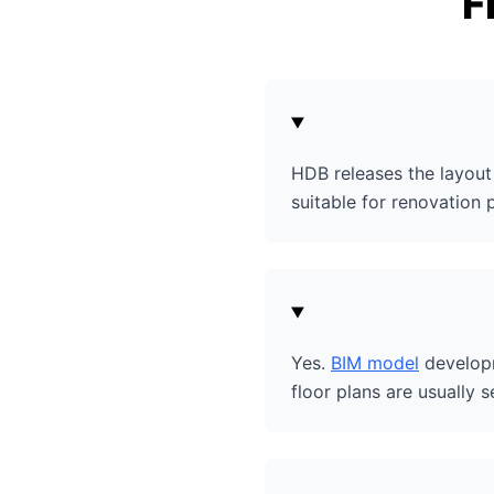
F
HDB releases the layout 
suitable for renovation 
Yes.
BIM model
developm
floor plans are usually s