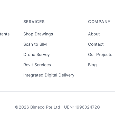
SERVICES
COMPANY
tants
Shop Drawings
About
Scan to BIM
Contact
Drone Survey
Our Projects
Revit Services
Blog
Integrated Digital Delivery
©
2026
Bimeco Pte Ltd
|
UEN
:
199602472G