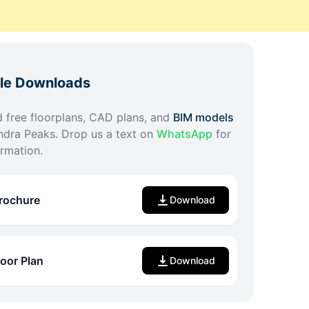
ble Downloads
free floorplans, CAD plans, and
BIM models
ndra Peaks
. Drop us a text on
WhatsApp
for
rmation.
rochure
Download
loor Plan
Download