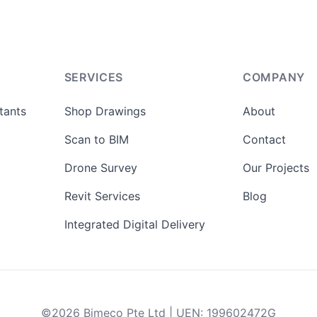
SERVICES
COMPANY
tants
Shop Drawings
About
Scan to BIM
Contact
Drone Survey
Our Projects
Revit Services
Blog
Integrated Digital Delivery
©
2026
Bimeco Pte Ltd
|
UEN
:
199602472G