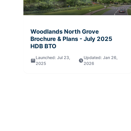
Woodlands North Grove
Brochure & Plans
- July 2025
HDB BTO
Launched:
Jul 23,
Updated:
Jan 26,
2025
2026