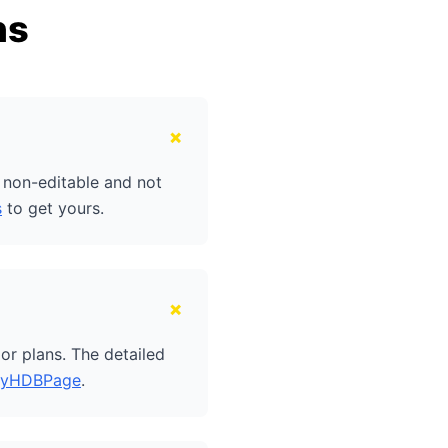
ns
+
e non-editable and not
s
to get yours.
+
or plans. The detailed
yHDBPage
.