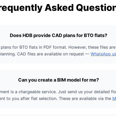
requently Asked Questio
Does HDB provide CAD plans for BTO flats?
plans for BTO flats in PDF format. However, these files ar
planning. CAD files are available on request —
WhatsApp u
Can you create a BIM model for me?
ent is a chargeable service. Just send us your detailed flo
ent to you after flat selection. These are available via the
M