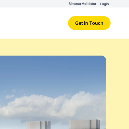
Bimeco Validator
Login
Get in Touch