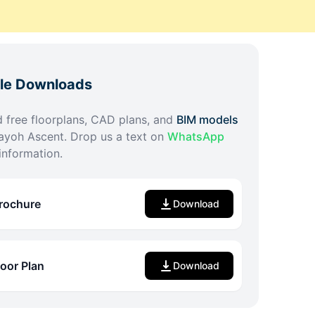
ble Downloads
free floorplans, CAD plans, and
BIM models
ayoh Ascent
. Drop us a text on
WhatsApp
information.
rochure
Download
loor Plan
Download