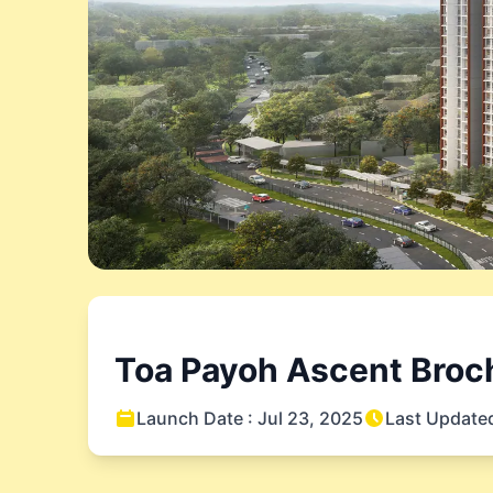
Toa Payoh Ascent
Broch
Launch Date :
Jul 23, 2025
Last Update