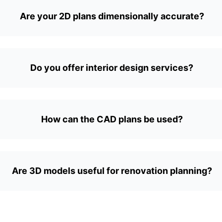
Are your 2D plans dimensionally accurate?
Do you offer interior design services?
How can the CAD plans be used?
Are 3D models useful for renovation planning?