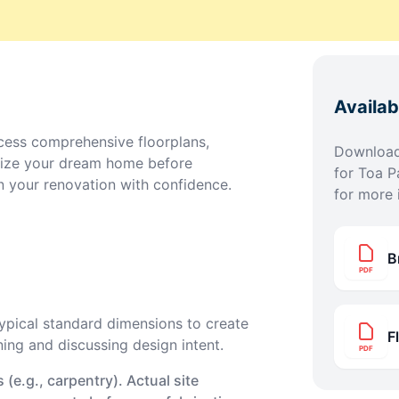
Availa
ess comprehensive floorplans,
Download 
lize your dream home before
for
Toa P
n your renovation with confidence.
for more 
B
PDF
pical standard dimensions to create
F
ning and discussing design intent.
PDF
(e.g., carpentry). Actual site