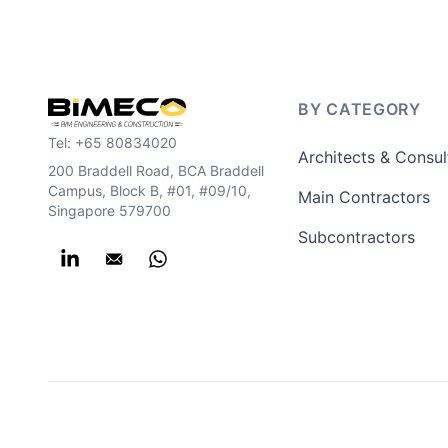
BY CATEGORY
Tel:
+65 80834020
Architects & Consul
200 Braddell Road, BCA Braddell
Campus, Block B, #01, #09/10,
Main Contractors
Singapore 579700
Subcontractors