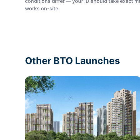
conditions differ — your ID should take exact 
works on-site.
Other BTO Launches