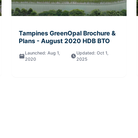
Tampines GreenOpal
Brochure &
Plans
- August 2020
HDB BTO
Launched:
Aug 1,
Updated:
Oct 1,
2020
2025