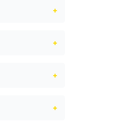
+
+
+
+