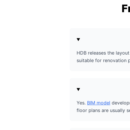
F
HDB releases the layout 
suitable for renovation 
Yes.
BIM model
developm
floor plans are usually s