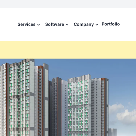
Portfolio
Services
Software
Company