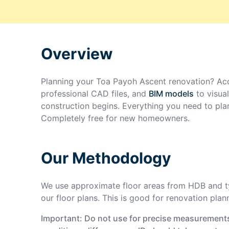
Overview
Planning your
Toa Payoh Ascent
renovation? Acc
professional CAD files, and
BIM models
to visua
construction begins. Everything you need to pla
Completely free for new homeowners.
Our Methodology
We use approximate floor areas from HDB and ty
our floor plans. This is good for renovation plan
Important: Do not use for precise measurements 