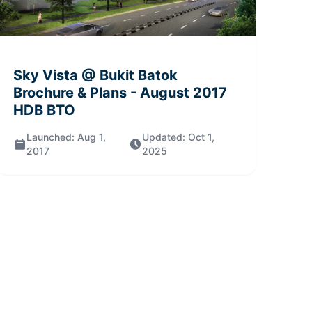
Sky Vista @ Bukit Batok
Brochure & Plans
- August 2017
HDB BTO
Launched:
Aug 1,
Updated:
Oct 1,
2017
2025