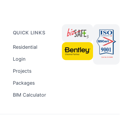
QUICK LINKS
Residential
Login
Projects
Packages
BIM Calculator