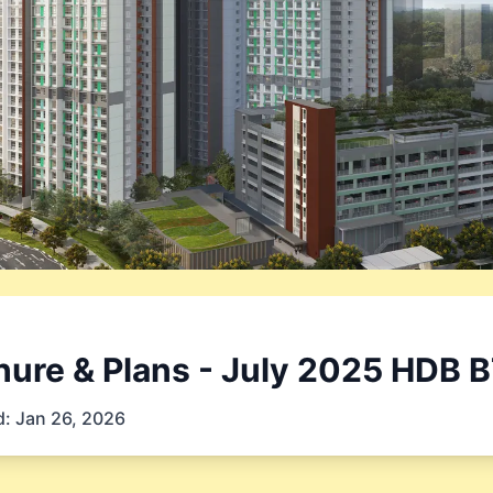
ure & Plans
- July 2025
HDB B
d:
Jan 26, 2026