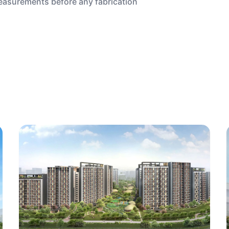
measurements before any fabrication