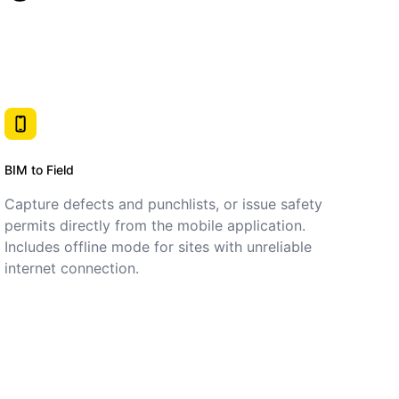
BIM to Field
Capture defects and punchlists, or issue safety
permits directly from the mobile application.
Includes offline mode for sites with unreliable
internet connection.