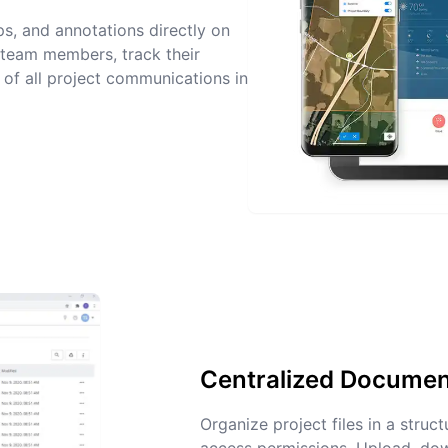
s, and annotations directly on
team members, track their
l of all project communications in
Centralized Docume
Organize project files in a struc
access permissions. Upload, d