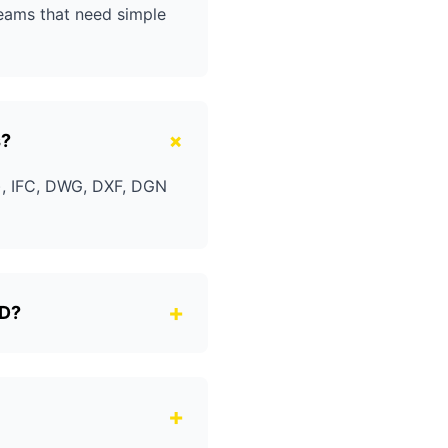
teams that need simple
+
s?
t), IFC, DWG, DXF, DGN
+
4D?
+