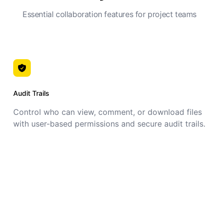
Essential collaboration features for project teams
Audit Trails
Control who can view, comment, or download files
with user-based permissions and secure audit trails.