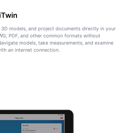
iTwin
3D models, and project documents directly in your
DWG, PDF, and other common formats without
 Navigate models, take measurements, and examine
ith an internet connection.