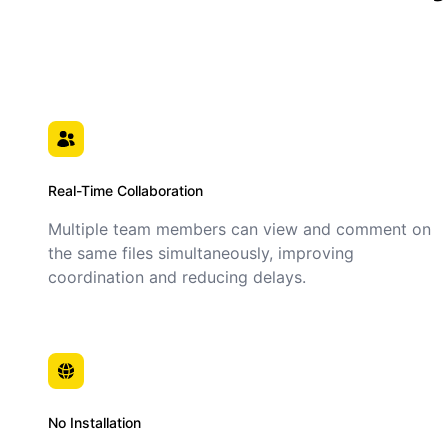
Real-Time Collaboration
Multiple team members can view and comment on
the same files simultaneously, improving
coordination and reducing delays.
No Installation