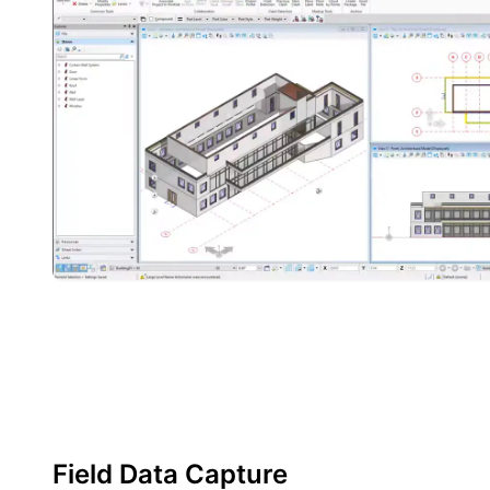
Field Data Capture