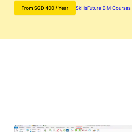
From
SGD
400
/ Year
SkillsFuture BIM Courses