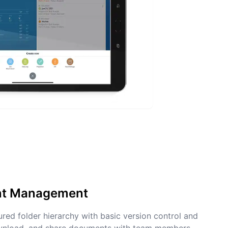
nt Management
tured folder hierarchy with basic version control and
ownload, and share documents with team members