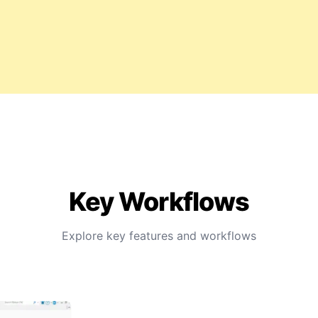
Key Workflows
Explore key features and workflows