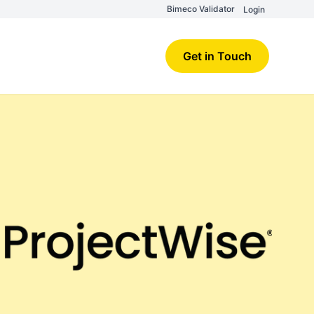
Bimeco Validator
Login
Get in Touch