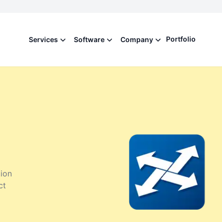
Portfolio
Services
Software
Company
ion
ct