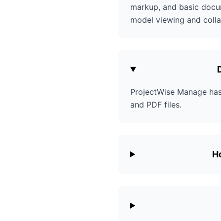
markup, and basic docum
model viewing and colla
ProjectWise Manage has 
and PDF files.
H