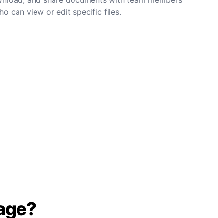
o can view or edit specific files.
age?