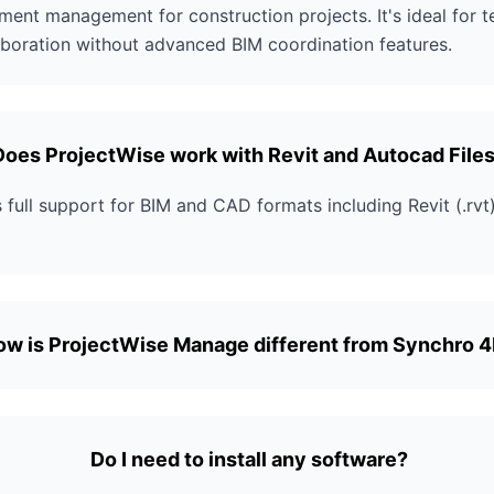
ent management for construction projects. It's ideal for 
boration without advanced BIM coordination features.
Does ProjectWise work with Revit and Autocad File
full support for BIM and CAD formats including Revit (.rv
ow is ProjectWise Manage different from Synchro 
Do I need to install any software?