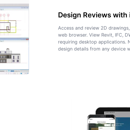
Design Reviews with 
Access and review 2D drawings, 
web browser. View Revit, IFC, 
requiring desktop applications.
design details from any device w