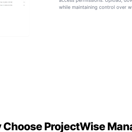
while maintaining control over wh
 Choose ProjectWise Man