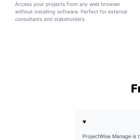
Access your projects from any web browser
without installing software. Perfect for external
consultants and stakeholders.
F
ProjectWise Manage is t