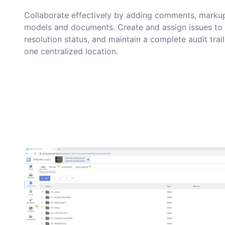
Collaborate effectively by adding comments, markup
models and documents. Create and assign issues to 
resolution status, and maintain a complete audit trai
one centralized location.