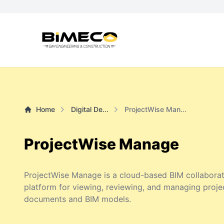
Home
Digital De...
ProjectWise Man...
ProjectWise Manage
ProjectWise Manage is a cloud-based BIM collaborat
platform for viewing, reviewing, and managing proje
documents and BIM models.