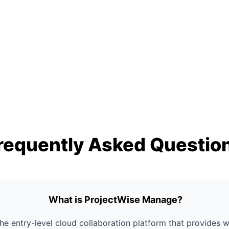
requently Asked Questio
What is ProjectWise Manage?
he entry-level cloud collaboration platform that provides 