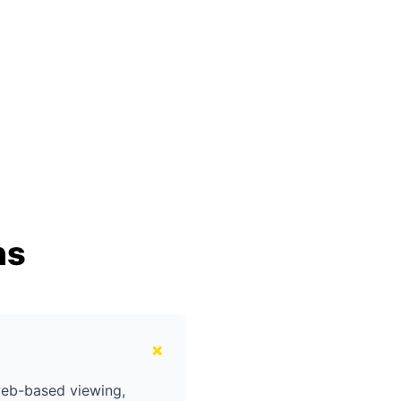
ns
+
web-based viewing,