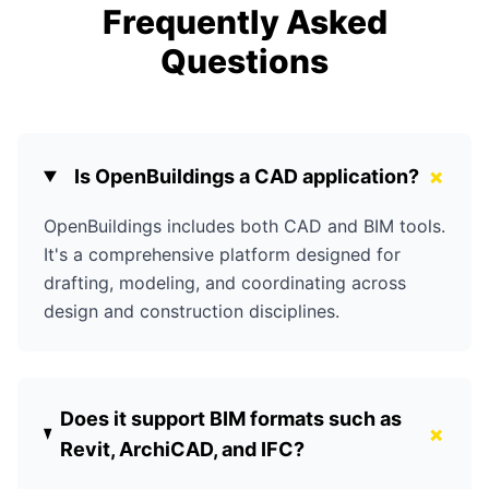
Frequently Asked
Questions
+
Is OpenBuildings a CAD application?
OpenBuildings includes both CAD and BIM tools.
It's a comprehensive platform designed for
drafting, modeling, and coordinating across
design and construction disciplines.
Does it support BIM formats such as
+
Revit, ArchiCAD, and IFC?