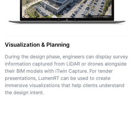
Visualization & Planning
During the design phase, engineers can display survey
information captured from LIDAR or drones alongside
their BIM models with iTwin Capture. For tender
presentations, LumenRT can be used to create
immersive visualizations that help clients understand
the design intent.