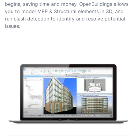
begins, saving time and money. OpenBuildings allows
you to model MEP & Structural elements in 3D, and
run clash detection to identify and resolve potential
issues.