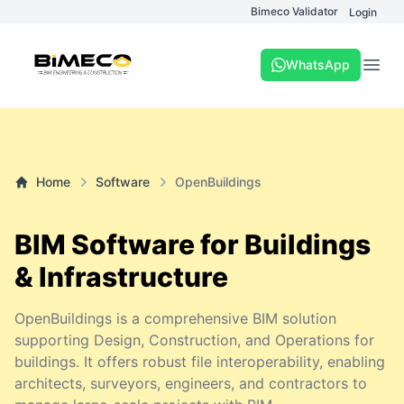
Bimeco Validator
Login
WhatsApp
Open
Home
Software
OpenBuildings
BIM Software for Buildings
& Infrastructure
OpenBuildings is a comprehensive BIM solution
supporting Design, Construction, and Operations for
buildings. It offers robust file interoperability, enabling
architects, surveyors, engineers, and contractors to