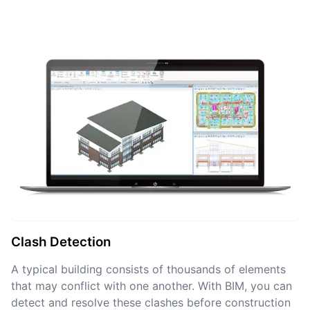
Clash Detection
A typical building consists of thousands of elements
that may conflict with one another. With BIM, you can
detect and resolve these clashes before construction