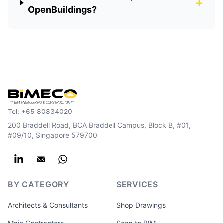
+
OpenBuildings?
Tel:
+65 80834020
200 Braddell Road, BCA Braddell Campus, Block B, #01,
#09/10, Singapore 579700
BY CATEGORY
SERVICES
Architects & Consultants
Shop Drawings
Main Contractors
Scan to BIM