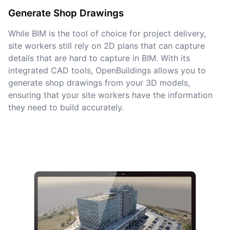
Generate Shop Drawings
While BIM is the tool of choice for project delivery,
site workers still rely on 2D plans that can capture
details that are hard to capture in BIM. With its
integrated CAD tools, OpenBuildings allows you to
generate shop drawings from your 3D models,
ensuring that your site workers have the information
they need to build accurately.