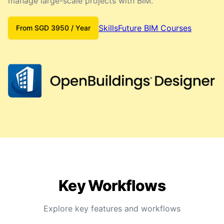
manage large-scale projects with BIM.
SkillsFuture BIM Courses
From
SGD
3950
/ Year
Key Workflows
Explore key features and workflows