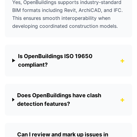
Yes, OpenBuildings supports industry-standard
BIM formats including Revit, ArchiCAD, and IFC.
This ensures smooth interoperability when
developing coordinated construction models.
Is OpenBuildings ISO 19650
+
compliant?
Does OpenBuildings have clash
+
detection features?
Can I review and mark up issues in