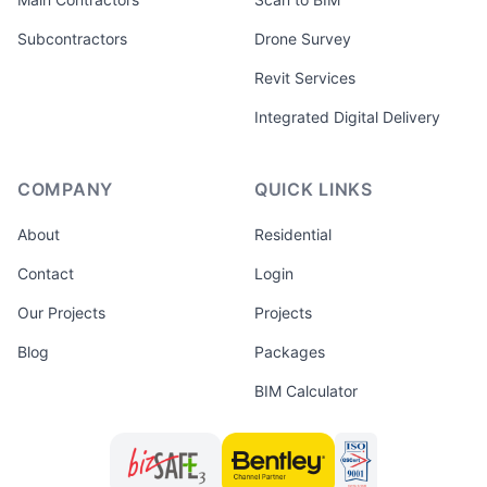
Subcontractors
Drone Survey
Revit Services
Integrated Digital Delivery
COMPANY
QUICK LINKS
About
Residential
Contact
Login
Our Projects
Projects
Blog
Packages
BIM Calculator