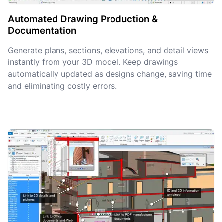
Automated Drawing Production &
Documentation
Generate plans, sections, elevations, and detail views
instantly from your 3D model. Keep drawings
automatically updated as designs change, saving time
and eliminating costly errors.