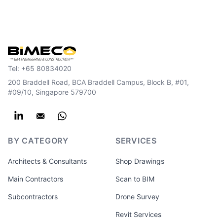
Tel:
+65 80834020
200 Braddell Road, BCA Braddell Campus, Block B, #01,
#09/10, Singapore 579700
BY CATEGORY
SERVICES
Architects & Consultants
Shop Drawings
Main Contractors
Scan to BIM
Subcontractors
Drone Survey
Revit Services