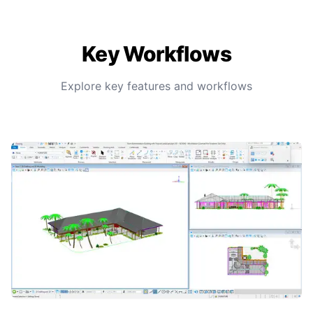
Key Workflows
Explore key features and workflows