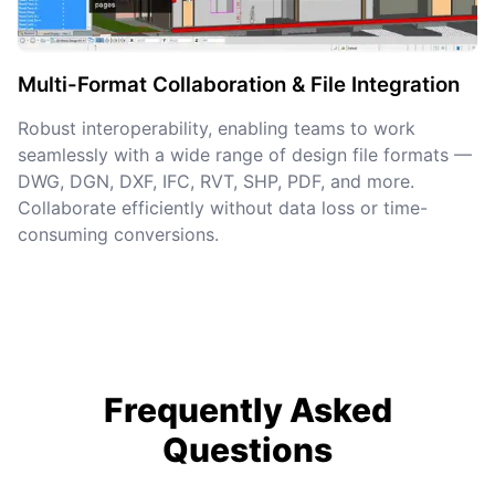
Multi-Format Collaboration & File Integration
Robust interoperability, enabling teams to work
seamlessly with a wide range of design file formats —
DWG, DGN, DXF, IFC, RVT, SHP, PDF, and more.
Collaborate efficiently without data loss or time-
consuming conversions.
Frequently Asked
Questions