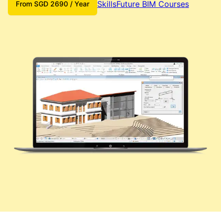
SkillsFuture BIM Courses
From
SGD
2690
/ Year