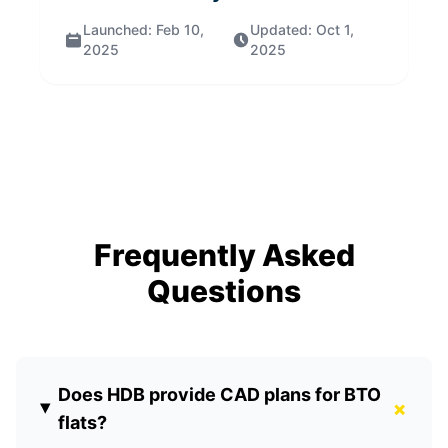
Launched:
Feb 10,
Updated:
Oct 1,
2025
2025
Frequently Asked
Questions
Does HDB provide CAD plans for BTO
+
flats?