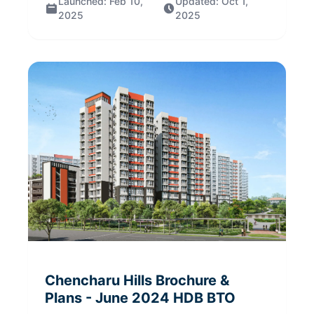
Launched:
Feb 10,
Updated:
Oct 1,
2025
2025
Chencharu Hills
Brochure &
Plans
- June 2024
HDB BTO