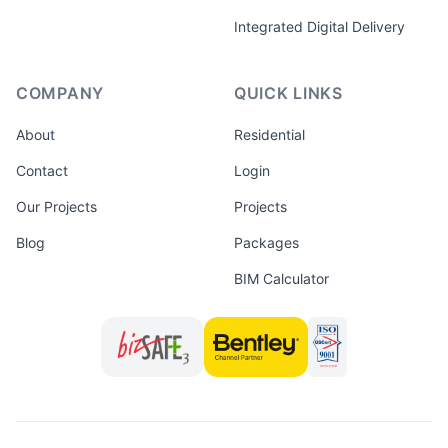
Integrated Digital Delivery
COMPANY
QUICK LINKS
About
Residential
Contact
Login
Our Projects
Projects
Blog
Packages
BIM Calculator