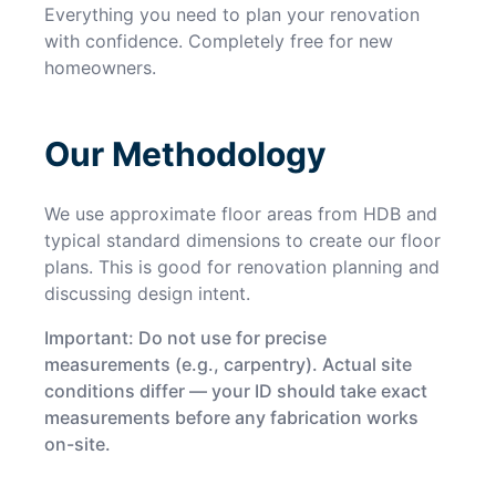
Everything you need to plan your renovation
with confidence. Completely free for new
homeowners.
Our Methodology
We use approximate floor areas from HDB and
typical standard dimensions to create our floor
plans. This is good for renovation planning and
discussing design intent.
Important: Do not use for precise
measurements (e.g., carpentry). Actual site
conditions differ — your ID should take exact
measurements before any fabrication works
on-site.