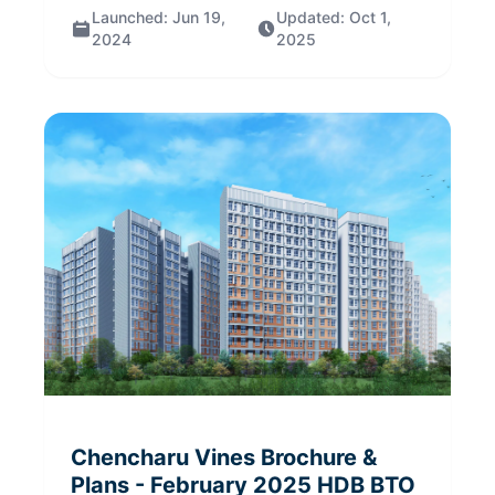
Launched:
Jun 19,
Updated:
Oct 1,
2024
2025
Chencharu Vines
Brochure &
Plans
- February 2025
HDB BTO