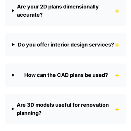
Are your 2D plans dimensionally
+
accurate?
+
Do you offer interior design services?
+
How can the CAD plans be used?
Are 3D models useful for renovation
+
planning?