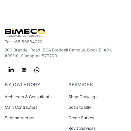
Tel:
+65 80834020
200 Braddell Road, BCA Braddell Campus, Block B, #01,
#09/10, Singapore 579700
BY CATEGORY
SERVICES
Architects & Consultants
Shop Drawings
Main Contractors
Scan to BIM
Subcontractors
Drone Survey
Revit Services