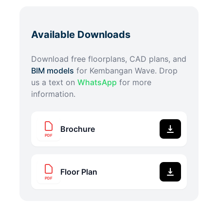
Available Downloads
Download free floorplans, CAD plans, and
BIM models
for
Kembangan Wave
. Drop
us a text on
WhatsApp
for more
information.
Brochure
PDF
Floor Plan
PDF