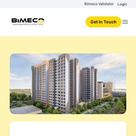
Bimeco Validator
Login
Get in Touch
Open