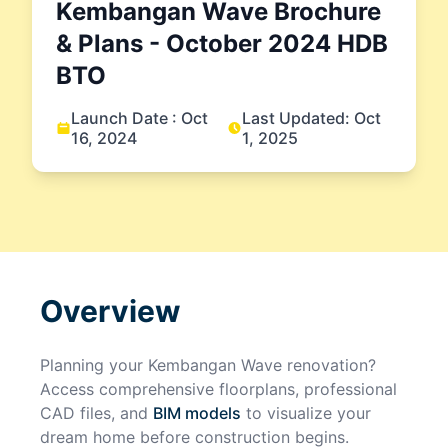
Kembangan Wave
Brochure
& Plans
- October 2024
HDB
BTO
Launch Date :
Oct
Last Updated:
Oct
16, 2024
1, 2025
Overview
Planning your
Kembangan Wave
renovation?
Access comprehensive floorplans, professional
CAD files, and
BIM models
to visualize your
dream home before construction begins.