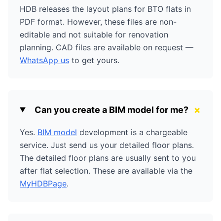
HDB releases the layout plans for BTO flats in
PDF format. However, these files are non-
editable and not suitable for renovation
planning. CAD files are available on request —
WhatsApp us
to get yours.
+
Can you create a BIM model for me?
Yes.
BIM model
development is a chargeable
service. Just send us your detailed floor plans.
The detailed floor plans are usually sent to you
after flat selection. These are available via the
MyHDBPage
.