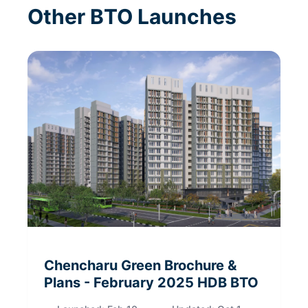
Other BTO Launches
Chencharu Green
Brochure &
Plans
- February 2025
HDB BTO