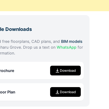
ble Downloads
free floorplans, CAD plans, and
BIM models
haru Grove
. Drop us a text on
WhatsApp
for
rmation.
rochure
Download
loor Plan
Download