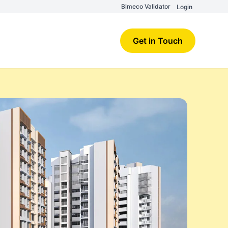
Bimeco Validator
Login
Get in Touch