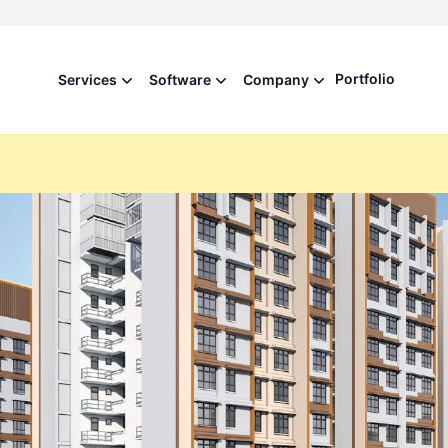
Portfolio
Services
Software
Company