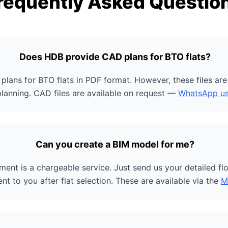
requently Asked Questio
Does HDB provide CAD plans for BTO flats?
plans for BTO flats in PDF format. However, these files ar
planning. CAD files are available on request —
WhatsApp u
Can you create a BIM model for me?
ent is a chargeable service. Just send us your detailed flo
ent to you after flat selection. These are available via the
M