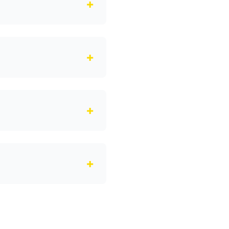
+
+
+
+