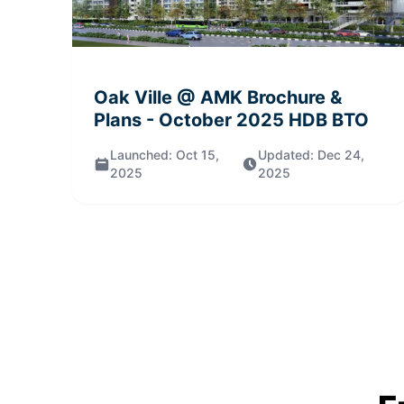
Oak Ville @ AMK
Brochure &
Plans
- October 2025
HDB BTO
Launched:
Oct 15,
Updated:
Dec 24,
2025
2025