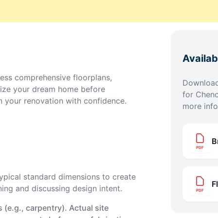
Availa
ess comprehensive floorplans,
Download 
lize your dream home before
for
Chenc
n your renovation with confidence.
more info
B
PDF
pical standard dimensions to create
F
ning and discussing design intent.
PDF
(e.g., carpentry). Actual site