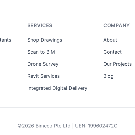
SERVICES
COMPANY
tants
Shop Drawings
About
Scan to BIM
Contact
Drone Survey
Our Projects
Revit Services
Blog
Integrated Digital Delivery
©
2026
Bimeco Pte Ltd
|
UEN
:
199602472G