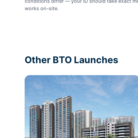
conditions differ — your ID should take exact 
works on-site.
Other BTO Launches