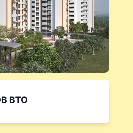
B BTO