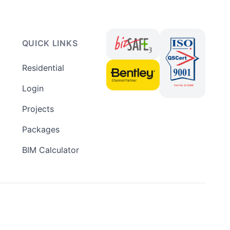
QUICK LINKS
Residential
Login
Projects
Packages
BIM Calculator