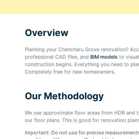
Overview
Planning your
Chencharu Grove
renovation? Acc
professional CAD files, and
BIM models
to visua
construction begins. Everything you need to pla
Completely free for new homeowners.
Our Methodology
We use approximate floor areas from HDB and ty
our floor plans. This is good for renovation plan
Important: Do not use for precise measurements 