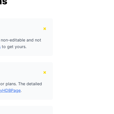
ns
+
e non-editable and not
s
to get yours.
+
or plans. The detailed
yHDBPage
.