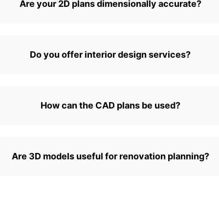
Are your 2D plans dimensionally accurate?
Do you offer interior design services?
How can the CAD plans be used?
Are 3D models useful for renovation planning?