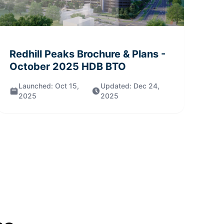
Redhill Peaks
Brochure & Plans
-
October 2025
HDB BTO
Launched:
Oct 15,
Updated:
Dec 24,
2025
2025