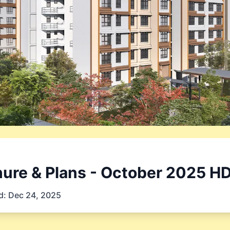
ure & Plans
- October 2025
HD
d:
Dec 24, 2025