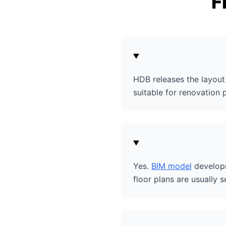
F
HDB releases the layout 
suitable for renovation 
Yes.
BIM model
developm
floor plans are usually s