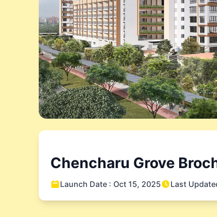
Chencharu Grove
Broch
Launch Date :
Oct 15, 2025
Last Update