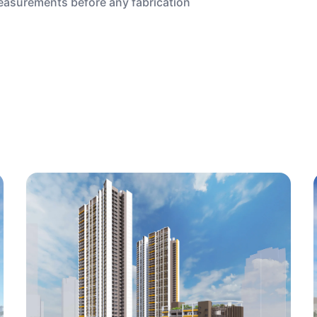
measurements before any fabrication