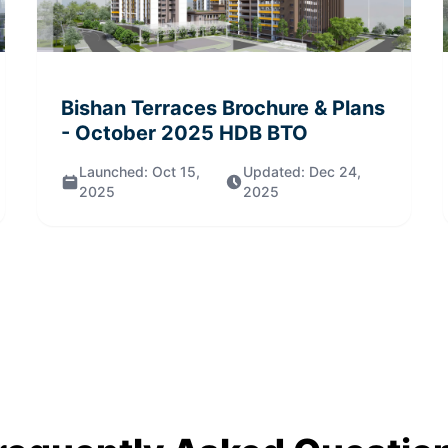
Bishan Terraces
Brochure & Plans
- October 2025
HDB BTO
Launched:
Oct 15,
Updated:
Dec 24,
2025
2025