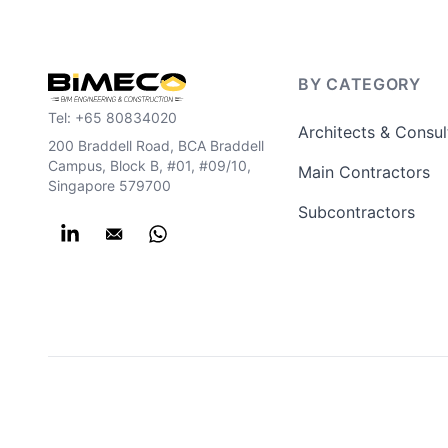
BY CATEGORY
Tel:
+65 80834020
Architects & Consul
200 Braddell Road, BCA Braddell
Campus, Block B, #01, #09/10,
Main Contractors
Singapore 579700
Subcontractors